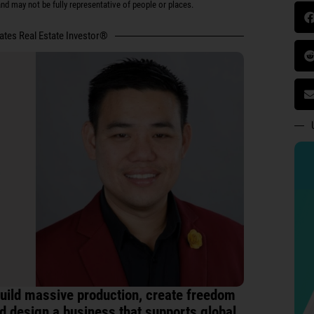
d may not be fully representative of people or places.
tates Real Estate Investor®
uild massive production, create freedom
d design a business that supports global