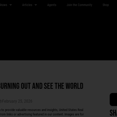
Shows
Articles
Agents
Join the Community
Shop
BURNING OUT AND SEE THE WORLD
February 25, 2026
r®
 provide valuable resources and insights, United States Real
Sh
rom links or advertising featured in our content. Images are for