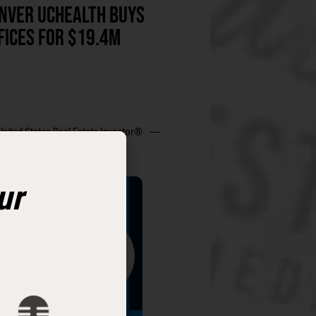
NVER UCHEALTH BUYS
FICES FOR $19.4M
United States Real Estate Investor®
ur