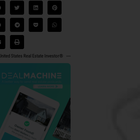
United States Real Estate Investor®