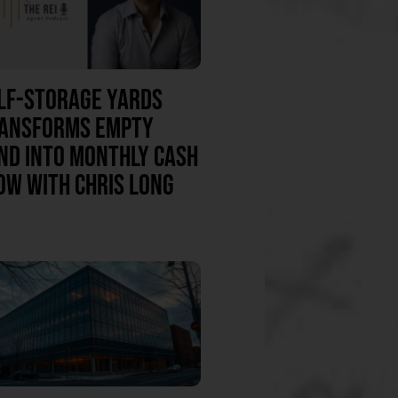
LF-STORAGE YARDS
ANSFORMS EMPTY
ND INTO MONTHLY CASH
OW WITH CHRIS LONG