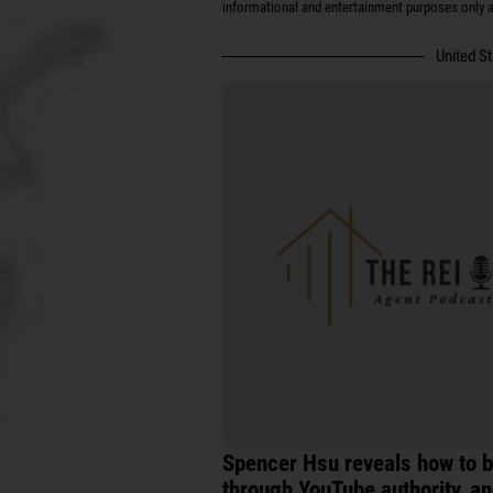
informational and entertainment purposes only an
United S
Spencer Hsu reveals how to b
through YouTube authority, an