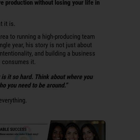
ve production without losing your life in
 it is.
Area to running a high-producing team
ngle year, his story is not just about
intentionality, and building a business
an consumes it.
y is it so hard. Think about where you
ho you need to be around.”
everything.