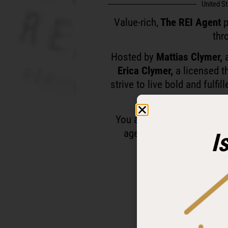
United S
Value-rich,
The REI Agent
p
thr
Hosted by
Mattias Clymer,
a
Erica Clymer,
a licensed t
strive to live bold and fulfi
You are personally invited
agents and investors who
I
Ready to level up a
Follow and subscr