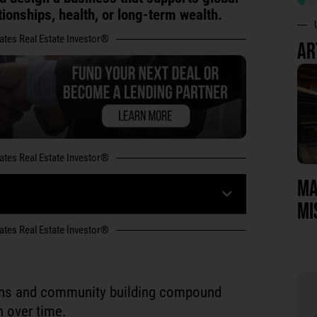
ationships, health, or long-term wealth.
tates Real Estate Investor®
AR
tates Real Estate Investor®
MA
MI
tates Real Estate Investor®
ons and community building compound
n over time.