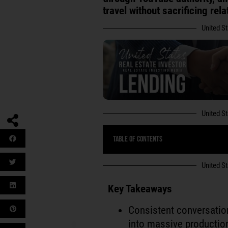
travel without sacrificing rel
United S
United S
Table of Contents
United S
Key Takeaways
Consistent conversati
into massive productio