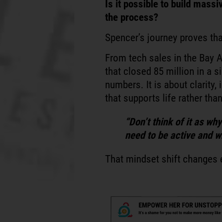
Is it possible to build massi
the process?
Spencer’s journey proves that
From tech sales in the Bay 
that closed 85 million in a si
numbers. It is about clarity, 
that supports life rather th
“Don’t think of it as wh
need to be active and w
That mindset shift changes 