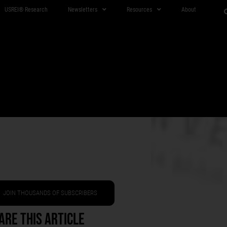
USREI® Research
Newsletters
Resources
About
JOIN THOUSANDS OF SUBSCRIBERS
are This Article