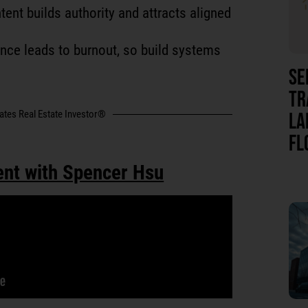
tent builds authority and attracts aligned
ance leads to burnout, so build systems
SE
TR
tates Real Estate Investor®
LA
FL
ent with Spencer Hsu