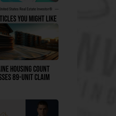
United States Real Estate Investor®
TICLES YOU MIGHT LIKE
INE HOUSING COUNT
SSES 89-UNIT CLAIM