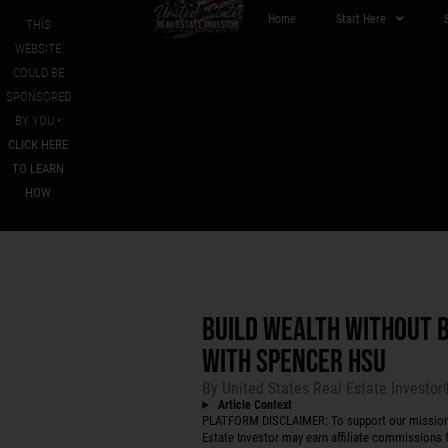
Home
Start Here
THIS
WEBSITE
COULD BE
SPONSORED
BY YOU •
CLICK HERE
TO LEARN
HOW
BUILD WEALTH WITHOUT 
WITH SPENCER HSU
By
United States Real Estate Investo
Article Context
PLATFORM DISCLAIMER: To support our mission to
Estate Investor may earn affiliate commissions f