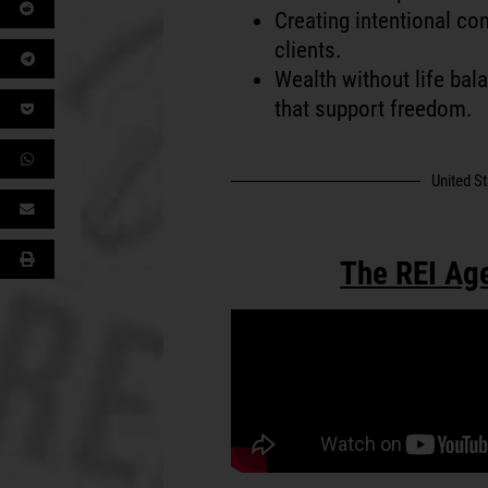
Creating intentional con
clients.
Wealth without life bal
that support freedom.
United S
The REI Ag