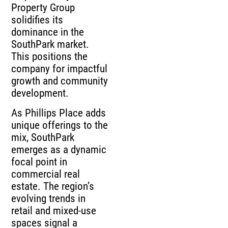
Property Group
solidifies its
dominance in the
SouthPark market.
This positions the
company for impactful
growth and community
development.
As Phillips Place adds
unique offerings to the
mix, SouthPark
emerges as a dynamic
focal point in
commercial real
estate. The region’s
evolving trends in
retail and mixed-use
spaces signal a