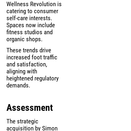
Wellness Revolution is
catering to consumer
self-care interests.
Spaces now include
fitness studios and
organic shops.
These trends drive
increased foot traffic
and satisfaction,
aligning with
heightened regulatory
demands.
Assessment
The strategic
acquisition by Simon