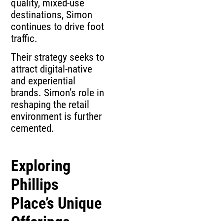
quality, mixed-use
destinations, Simon
continues to drive foot
traffic.
Their strategy seeks to
attract digital-native
and experiential
brands. Simon’s role in
reshaping the retail
environment is further
cemented.
Exploring
Phillips
Place’s Unique