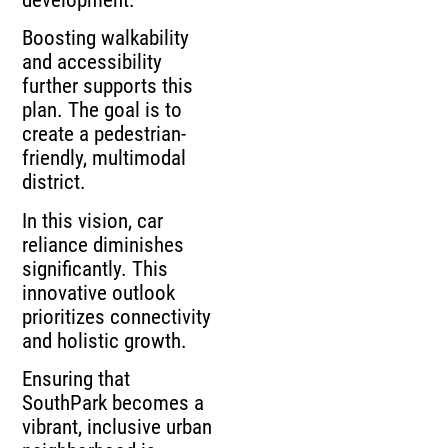
Boosting walkability
and accessibility
further supports this
plan. The goal is to
create a pedestrian-
friendly, multimodal
district.
In this vision, car
reliance diminishes
significantly. This
innovative outlook
prioritizes connectivity
and holistic growth.
Ensuring that
SouthPark becomes a
vibrant, inclusive urban