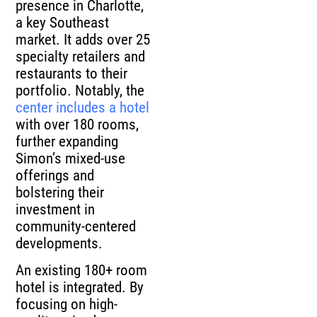
presence in Charlotte,
a key Southeast
market. It adds over 25
specialty retailers and
restaurants to their
portfolio. Notably, the
center includes a hotel
with over 180 rooms,
further expanding
Simon’s mixed-use
offerings and
bolstering their
investment in
community-centered
developments.
An existing 180+ room
hotel is integrated. By
focusing on high-