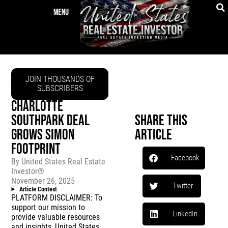
JOIN THOUSANDS OF
SUBSCRIBERS
CHARLOTTE
SOUTHPARK DEAL
Share This
GROWS SIMON
Article
FOOTPRINT
Facebook
By
United States Real Estate
Investor®
November 26, 2025
Twitter
Article Context
PLATFORM DISCLAIMER: To
support our mission to
LinkedIn
provide valuable resources
and insights, United States