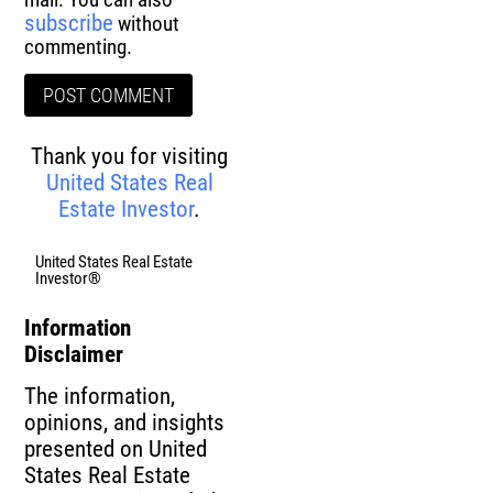
subscribe
without
commenting.
Thank you for visiting
United States Real
Estate Investor
.
United States Real Estate
Investor®
Information
Disclaimer
The information,
opinions, and insights
presented on United
States Real Estate