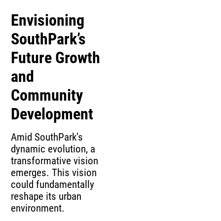
Envisioning
SouthPark’s
Future Growth
and
Community
Development
Amid SouthPark’s
dynamic evolution, a
transformative vision
emerges. This vision
could fundamentally
reshape its urban
environment.