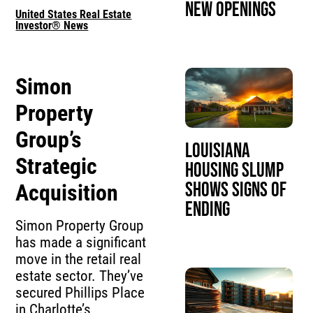
New Openings
United States Real Estate
Investor® News
Simon
Property
Group’s
Louisiana
Strategic
Housing Slump
Shows Signs of
Acquisition
Ending
Simon Property Group
has made a significant
move in the retail real
estate sector. They’ve
secured Phillips Place
in Charlotte’s