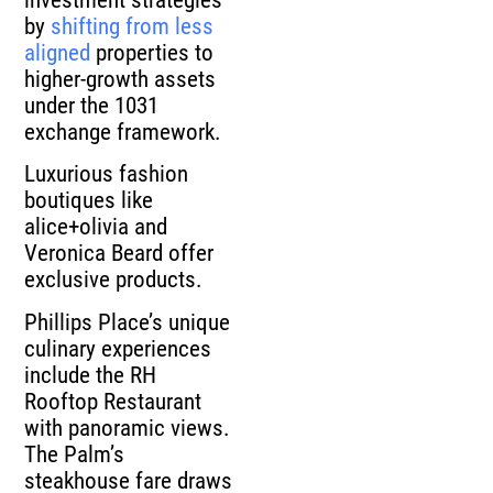
by
shifting from less
aligned
properties to
higher-growth assets
under the 1031
exchange framework.
Luxurious fashion
boutiques like
alice+olivia and
Veronica Beard offer
exclusive products.
Phillips Place’s unique
culinary experiences
include the RH
Rooftop Restaurant
with panoramic views.
The Palm’s
steakhouse fare draws