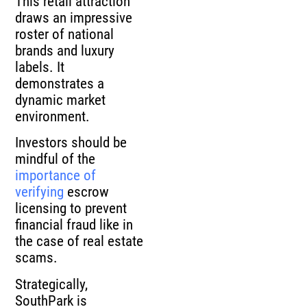
This retail attraction
draws an impressive
roster of national
brands and luxury
labels. It
demonstrates a
dynamic market
environment.
Investors should be
mindful of the
importance of
verifying
escrow
licensing to prevent
financial fraud like in
the case of real estate
scams.
Strategically,
SouthPark is