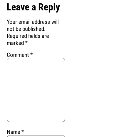
Leave a Reply
Your email address will
not be published.
Required fields are
marked
*
Comment
*
Name
*