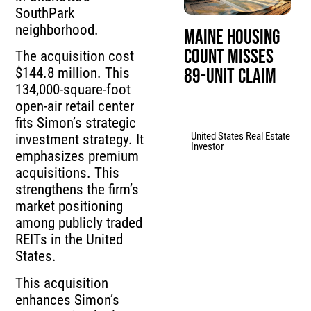
SouthPark
neighborhood.
Maine Housing
Count Misses
The acquisition cost
89-Unit Claim
$144.8 million. This
134,000-square-foot
open-air retail center
fits Simon’s strategic
United States Real Estate
investment strategy. It
Investor
emphasizes premium
acquisitions. This
strengthens the firm’s
market positioning
among publicly traded
REITs in the United
States.
This acquisition
enhances Simon’s