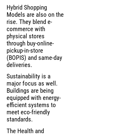
Hybrid Shopping
Models are also on the
rise. They blend e-
commerce with
physical stores
through buy-online-
pickup-in-store
(BOPIS) and same-day
deliveries.
Sustainability is a
major focus as well.
Buildings are being
equipped with energy-
efficient systems to
meet eco-friendly
standards.
The Health and