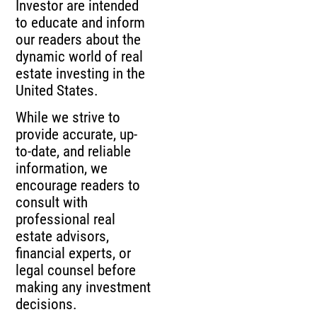
Investor are intended
to educate and inform
our readers about the
dynamic world of real
estate investing in the
United States.
While we strive to
provide accurate, up-
to-date, and reliable
information, we
encourage readers to
consult with
professional real
estate advisors,
financial experts, or
legal counsel before
making any investment
decisions.