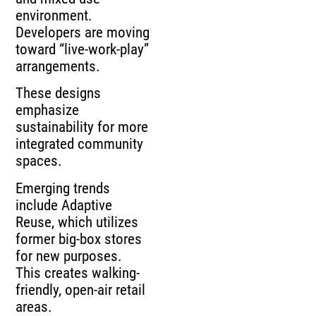
environment.
Developers are moving
toward “live-work-play”
arrangements.
These designs
emphasize
sustainability for more
integrated community
spaces.
Emerging trends
include Adaptive
Reuse, which utilizes
former big-box stores
for new purposes.
This creates walking-
friendly, open-air retail
areas.