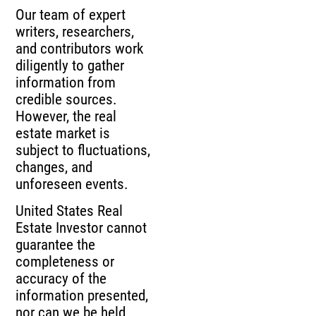
Our team of expert
writers, researchers,
and contributors work
diligently to gather
information from
credible sources.
However, the real
estate market is
subject to fluctuations,
changes, and
unforeseen events.
United States Real
Estate Investor cannot
guarantee the
completeness or
accuracy of the
information presented,
nor can we be held