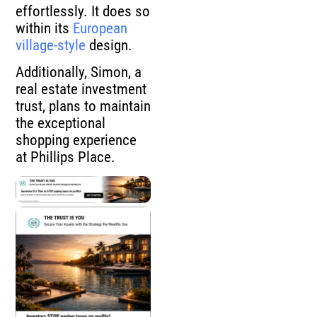
effortlessly. It does so
within its
European
village-style
design.
Additionally, Simon, a
real estate investment
trust, plans to maintain
the exceptional
shopping experience
at Phillips Place.