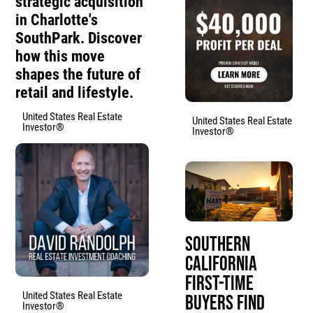
strategic acquisition
in Charlotte's
SouthPark. Discover
how this move
shapes the future of
retail and lifestyle.
United States Real Estate
United States Real Estate
Investor®
Investor®
Southern
California
First-Time
United States Real Estate
Buyers Find
Investor®