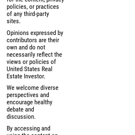
policies, or practices
of any third-party
sites.
Opinions expressed by
contributors are their
own and do not
necessarily reflect the
views or policies of
United States Real
Estate Investor.
We welcome diverse
perspectives and
encourage healthy
debate and
discussion.
By accessing and