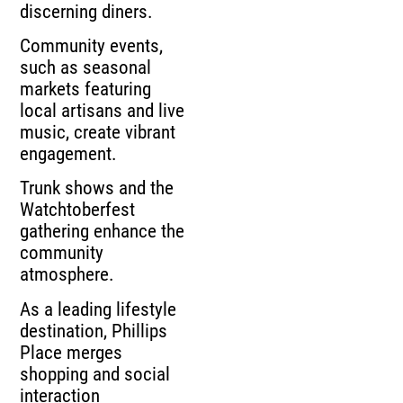
discerning diners.
Community events,
such as seasonal
markets featuring
local artisans and live
music, create vibrant
engagement.
Trunk shows and the
Watchtoberfest
gathering enhance the
community
atmosphere.
As a leading lifestyle
destination, Phillips
Place merges
shopping and social
interaction