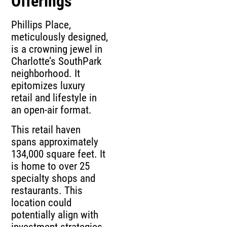
Offerings
Phillips Place,
meticulously designed,
is a crowning jewel in
Charlotte’s SouthPark
neighborhood. It
epitomizes luxury
retail and lifestyle in
an open-air format.
This retail haven
spans approximately
134,000 square feet. It
is home to over 25
specialty shops and
restaurants. This
location could
potentially align with
investment strategies