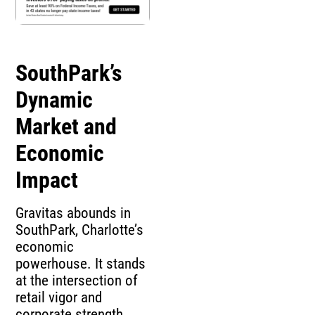
SouthPark’s
Dynamic
Market and
Economic
Impact
Gravitas abounds in
SouthPark, Charlotte’s
economic
powerhouse. It stands
at the intersection of
retail vigor and
corporate strength.