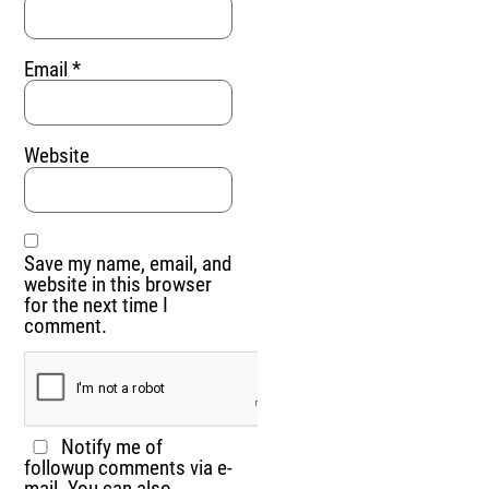
Email
*
Website
Save my name, email, and
website in this browser
for the next time I
comment.
Notify me of
followup comments via e-
mail. You can also