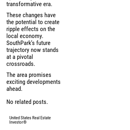
transformative era.
These changes have
the potential to create
ripple effects on the
local economy.
SouthPark’s future
trajectory now stands
at a pivotal
crossroads.
The area promises
exciting developments
ahead.
No related posts.
United States Real Estate
Investor®