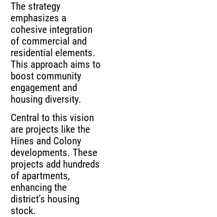
The strategy
emphasizes a
cohesive integration
of commercial and
residential elements.
This approach aims to
boost community
engagement and
housing diversity.
Central to this vision
are projects like the
Hines and Colony
developments. These
projects add hundreds
of apartments,
enhancing the
district’s housing
stock.