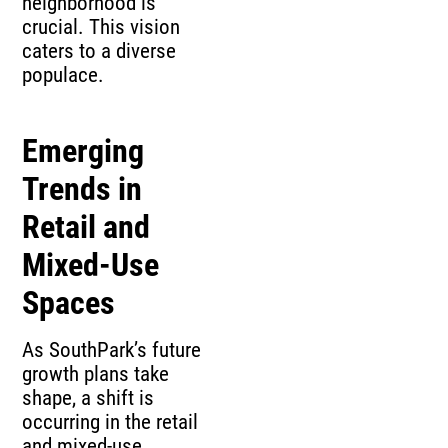
neighborhood is
crucial. This vision
caters to a diverse
populace.
Emerging
Trends in
Retail and
Mixed-Use
Spaces
As SouthPark’s future
growth plans take
shape, a shift is
occurring in the retail
and mixed-use