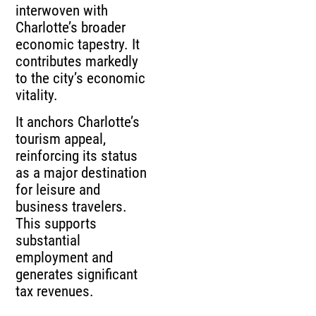
interwoven with
Charlotte’s broader
economic tapestry. It
contributes markedly
to the city’s economic
vitality.
It anchors Charlotte’s
tourism appeal,
reinforcing its status
as a major destination
for leisure and
business travelers.
This supports
substantial
employment and
generates significant
tax revenues.