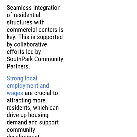
Seamless integration
of residential
structures with
commercial centers is
key. This is supported
by collaborative
efforts led by
SouthPark Community
Partners.
Strong local
employment and
wages
are crucial to
attracting more
residents, which can
drive up housing
demand and support
community
development.