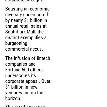
Boasting an economic
diversity underscored
by nearly $1 billion in
annual retail sales at
SouthPark Mall, the
district exemplifies a
burgeoning
commercial nexus.
The infusion of fintech
companies and
Fortune 500 offices
underscores its
corporate appeal. Over
$1 billion in new
ventures are on the
horizon.