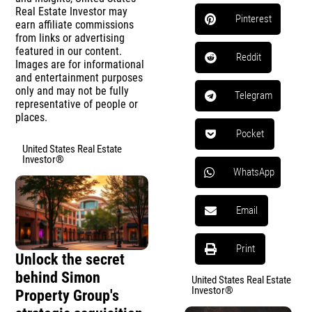
Real Estate Investor may
Pinterest
earn affiliate commissions
from links or advertising
featured in our content.
Reddit
Images are for informational
and entertainment purposes
only and may not be fully
Telegram
representative of people or
places.
Pocket
United States Real Estate
Investor®
WhatsApp
Email
Print
Unlock the secret
behind Simon
United States Real Estate
Investor®
Property Group's