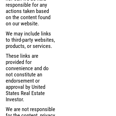
responsible for any
actions taken based
on the content found
on our website.
We may include links
to third-party websites,
products, or services.
These links are
provided for
convenience and do
not constitute an
endorsement or
approval by United
States Real Estate
Investor.
We are not responsible
for the content, privacy