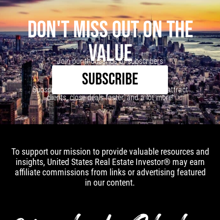
DON'T MISS OUT ON THE
VALUE
Join our thousands of subscribers
SUBSCRIBE
Subscribe to our newsletter to learn how to attract
clients, close deals faster, and a lot more!
To support our mission to provide valuable resources and
insights, United States Real Estate Investor® may earn
affiliate commissions from links or advertising featured
in our content.