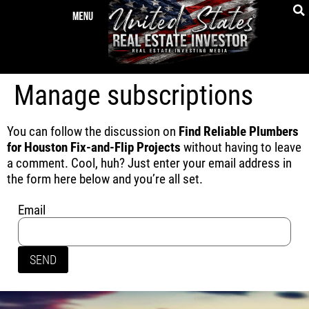
Manage subscriptions
You can follow the discussion on
Find Reliable Plumbers
for Houston Fix-and-Flip Projects
without having to leave
a comment. Cool, huh? Just enter your email address in
the form here below and you’re all set.
Email