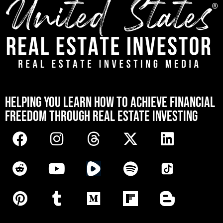
[mwai_chatbot id="default"]
HELPING YOU LEARN HOW TO ACHIEVE FINANCIAL
FREEDOM THROUGH REAL ESTATE INVESTING