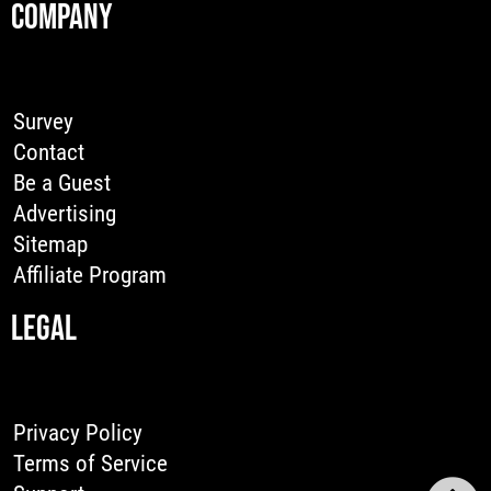
COMPANY
Survey
Contact
Be a Guest
Advertising
Sitemap
Affiliate Program
LEGAL
Privacy Policy
Terms of Service