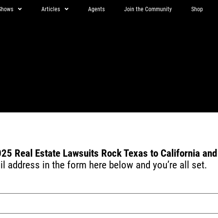
Shows
Articles
Agents
Join the Community
Shop
s
25 Real Estate Lawsuits Rock Texas to California an
 address in the form here below and you’re all set.