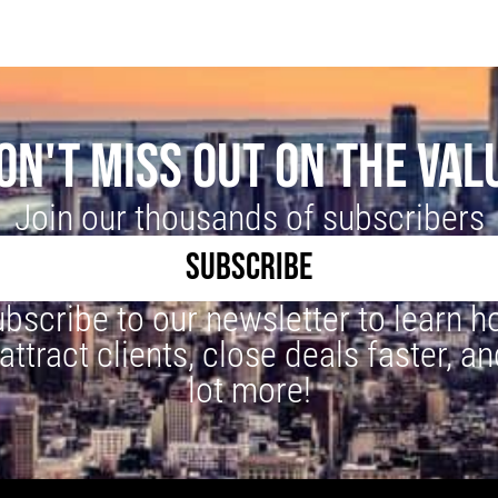
ON'T MISS OUT ON THE VAL
Join our thousands of subscribers
SUBSCRIBE
bscribe to our newsletter to learn 
 attract clients, close deals faster, an
lot more!