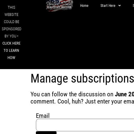
Home
Start Here
THIS
WEBSITE
COULD BE
SPONSORED
BY YOU •
CLICK HERE
TO LEARN
HOW
Manage subscription
You can follow the discussion on
June 20
comment. Cool, huh? Just enter your email
Email