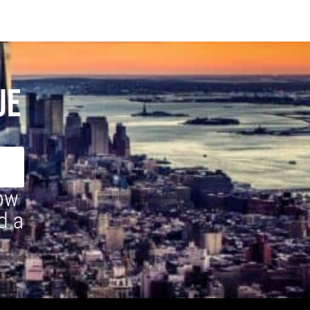
UE
how
d a