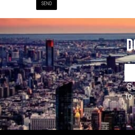
D
Su
to