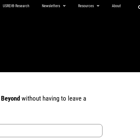
USREI® Research
Newsletters
Resources
About
d Beyond
without having to leave a