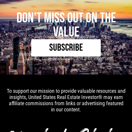
DON'T MISS OUT ON THE
VALUE
Join our thousands of subscribers
SUBSCRIBE
Subscribe to our newsletter to learn how to attract
clients, close deals faster, and a lot more!
To support our mission to provide valuable resources and
insights, United States Real Estate Investor® may earn
affiliate commissions from links or advertising featured
in our content.