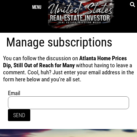
Manage subscriptions
You can follow the discussion on
Atlanta Home Prices
Dip, Still Out of Reach for Many
without having to leave a
comment. Cool, huh? Just enter your email address in the
form here below and you’re all set.
Email