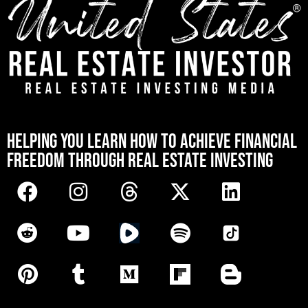
[mwai_chatbot id="default"]
HELPING YOU LEARN HOW TO ACHIEVE FINANCIAL
FREEDOM THROUGH REAL ESTATE INVESTING