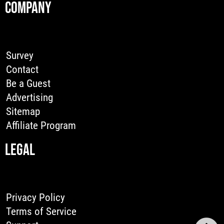
COMPANY
Survey
Contact
Be a Guest
Advertising
Sitemap
Affiliate Program
LEGAL
Privacy Policy
Terms of Service