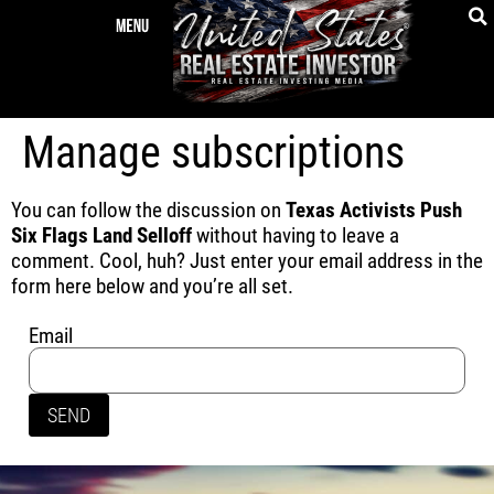
Manage subscriptions
You can follow the discussion on
Texas Activists Push
Six Flags Land Selloff
without having to leave a
comment. Cool, huh? Just enter your email address in the
form here below and you’re all set.
Email