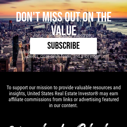
DON'T MISS OUT ON THE
VALUE
Join our thousands of subscribers
SUBSCRIBE
Subscribe to our newsletter to learn how to attract
clients, close deals faster, and a lot more!
To support our mission to provide valuable resources and
insights, United States Real Estate Investor® may earn
affiliate commissions from links or advertising featured
in our content.