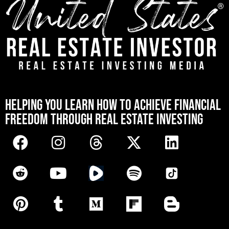
[mwai_chatbot id="default"]
HELPING YOU LEARN HOW TO ACHIEVE FINANCIAL
FREEDOM THROUGH REAL ESTATE INVESTING