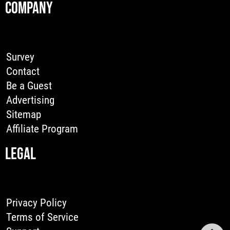
COMPANY
Survey
Contact
Be a Guest
Advertising
Sitemap
Affiliate Program
LEGAL
Privacy Policy
Terms of Service