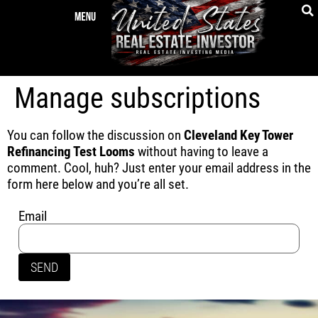
Manage subscriptions
You can follow the discussion on
Cleveland Key Tower
Refinancing Test Looms
without having to leave a
comment. Cool, huh? Just enter your email address in the
form here below and you’re all set.
Email