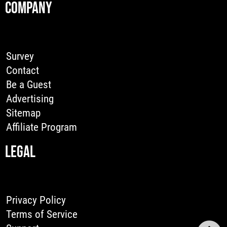
COMPANY
Survey
Contact
Be a Guest
Advertising
Sitemap
Affiliate Program
LEGAL
Privacy Policy
Terms of Service