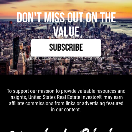
DON'T MISS OUT ON THE
VALUE
Join our thousands of subscribers
SUBSCRIBE
Subscribe to our newsletter to learn how to attract
clients, close deals faster, and a lot more!
To support our mission to provide valuable resources and
insights, United States Real Estate Investor® may earn
affiliate commissions from links or advertising featured
in our content.