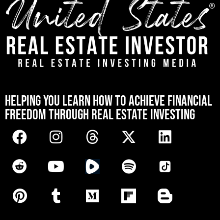
[mwai_chatbot id="default"]
HELPING YOU LEARN HOW TO ACHIEVE FINANCIAL
FREEDOM THROUGH REAL ESTATE INVESTING