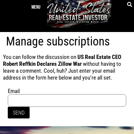
Manage subscriptions
You can follow the discussion on
US Real Estate CEO
Robert Reffkin Declares Zillow War
without having to
leave a comment. Cool, huh? Just enter your email
address in the form here below and you’re all set.
Email