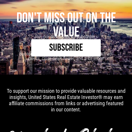
DON'T MISS OUT ON THE
VALUE
Join our thousands of subscribers
SUBSCRIBE
Subscribe to our newsletter to learn how to attract
clients, close deals faster, and a lot more!
To support our mission to provide valuable resources and
insights, United States Real Estate Investor® may earn
affiliate commissions from links or advertising featured
in our content.