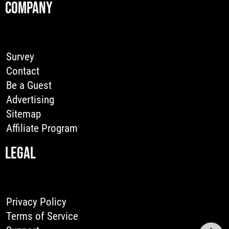
COMPANY
Survey
Contact
Be a Guest
Advertising
Sitemap
Affiliate Program
LEGAL
Privacy Policy
Terms of Service