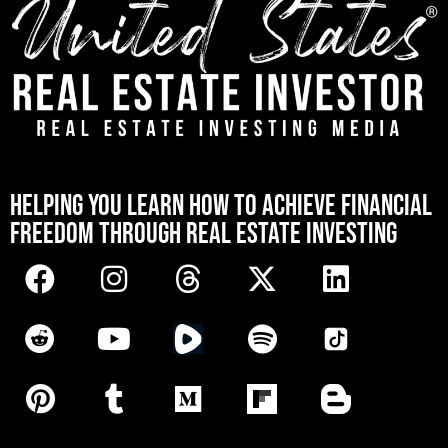
[mwai_chatbot id="default"]
HELPING YOU LEARN HOW TO ACHIEVE FINANCIAL
FREEDOM THROUGH REAL ESTATE INVESTING