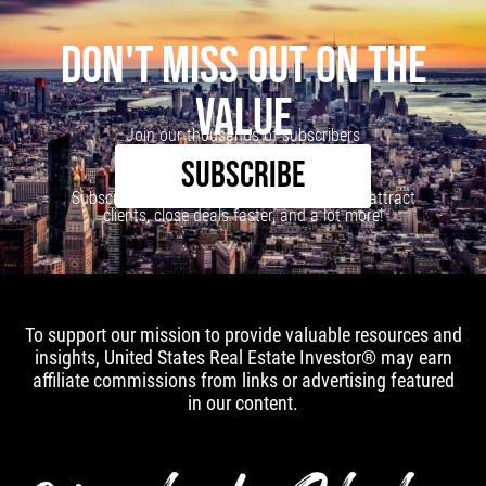
DON'T MISS OUT ON THE
VALUE
Join our thousands of subscribers
SUBSCRIBE
Subscribe to our newsletter to learn how to attract
clients, close deals faster, and a lot more!
To support our mission to provide valuable resources and
insights, United States Real Estate Investor® may earn
affiliate commissions from links or advertising featured
in our content.