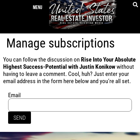
Manage subscriptions
You can follow the discussion on
Rise Into Your Absolute
Highest Success-Potential with Justin Konikow
without
having to leave a comment. Cool, huh? Just enter your
email address in the form here below and you’re all set.
Email