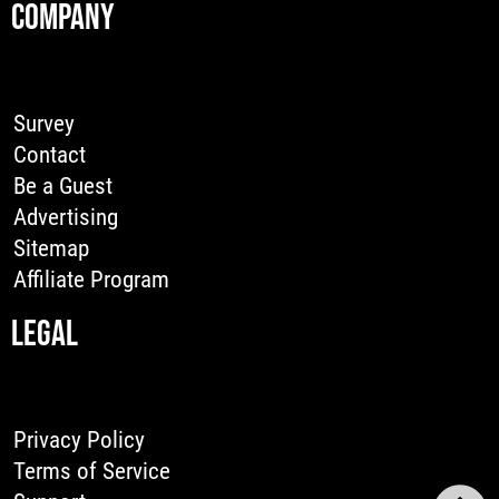
COMPANY
Survey
Contact
Be a Guest
Advertising
Sitemap
Affiliate Program
LEGAL
Privacy Policy
Terms of Service