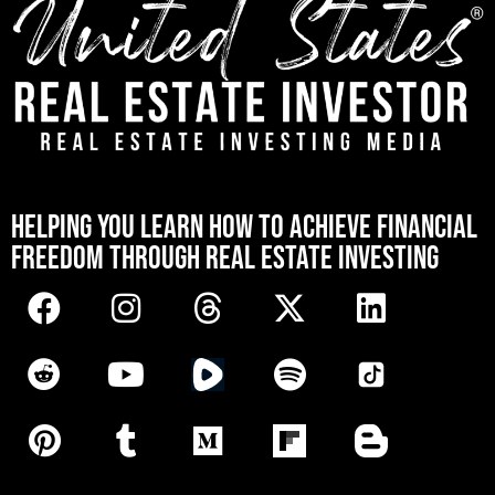
[mwai_chatbot id="default"]
HELPING YOU LEARN HOW TO ACHIEVE FINANCIAL
FREEDOM THROUGH REAL ESTATE INVESTING