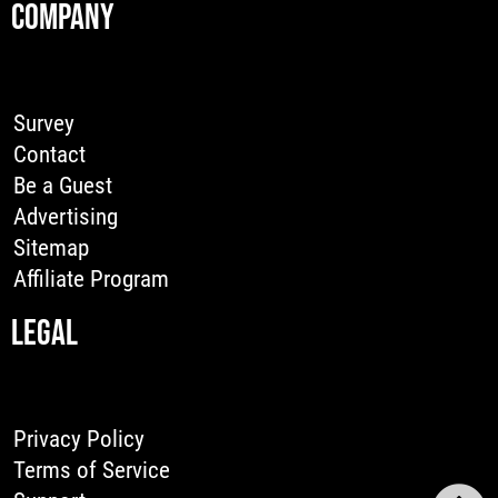
COMPANY
Survey
Contact
Be a Guest
Advertising
Sitemap
Affiliate Program
LEGAL
Privacy Policy
Terms of Service