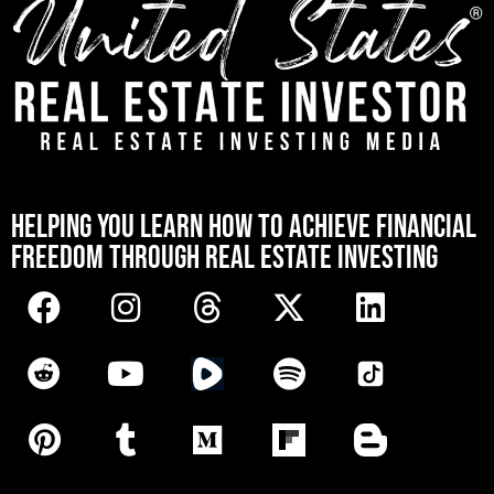
[mwai_chatbot id="default"]
HELPING YOU LEARN HOW TO ACHIEVE FINANCIAL
FREEDOM THROUGH REAL ESTATE INVESTING