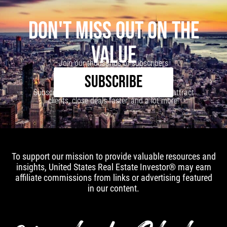
DON'T MISS OUT ON THE
VALUE
Join our thousands of subscribers
SUBSCRIBE
Subscribe to our newsletter to learn how to attract
clients, close deals faster, and a lot more!
To support our mission to provide valuable resources and
insights, United States Real Estate Investor® may earn
affiliate commissions from links or advertising featured
in our content.