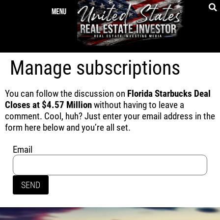
Manage subscriptions
You can follow the discussion on
Florida Starbucks Deal
Closes at $4.57 Million
without having to leave a
comment. Cool, huh? Just enter your email address in the
form here below and you’re all set.
Email