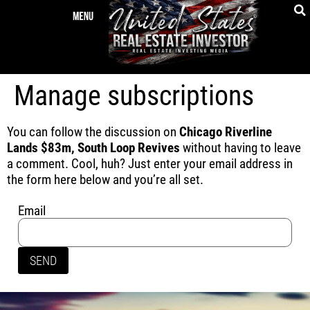
Manage subscriptions
You can follow the discussion on
Chicago Riverline
Lands $83m, South Loop Revives
without having to leave
a comment. Cool, huh? Just enter your email address in
the form here below and you’re all set.
Email