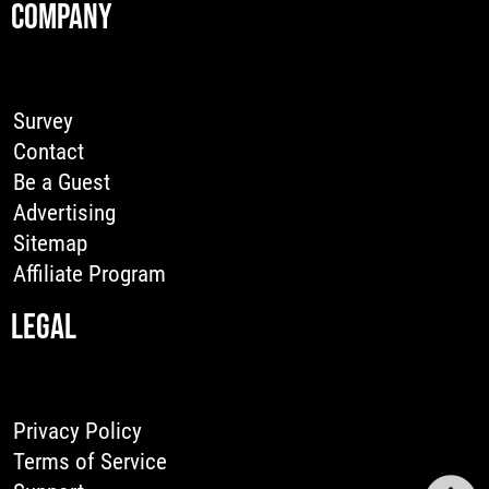
COMPANY
Survey
Contact
Be a Guest
Advertising
Sitemap
Affiliate Program
LEGAL
Privacy Policy
Terms of Service