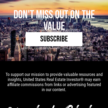
DON'T MISS OUT ON THE
VALUE
Join our thousands of subscribers
SUBSCRIBE
Subscribe to our newsletter to learn how to attract
clients, close deals faster, and a lot more!
To support our mission to provide valuable resources and
insights, United States Real Estate Investor® may earn
affiliate commissions from links or advertising featured
in our content.