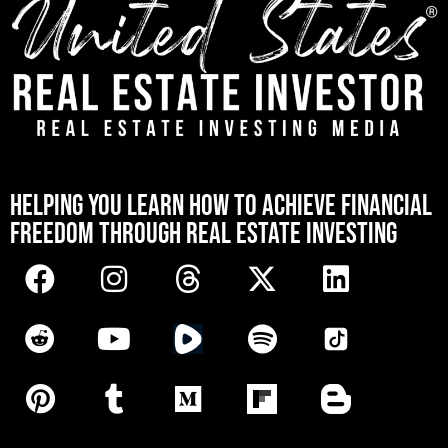
[mwai_chatbot id="default"]
HELPING YOU LEARN HOW TO ACHIEVE FINANCIAL
FREEDOM THROUGH REAL ESTATE INVESTING