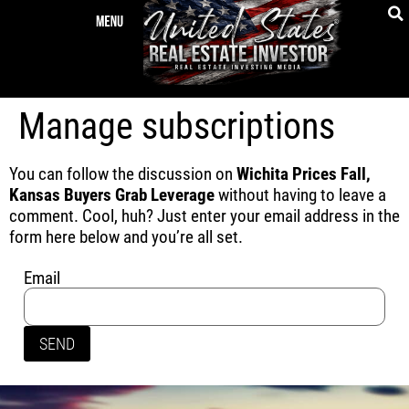
Manage subscriptions
You can follow the discussion on
Wichita Prices Fall,
Kansas Buyers Grab Leverage
without having to leave a
comment. Cool, huh? Just enter your email address in the
form here below and you’re all set.
Email