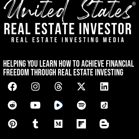
[mwai_chatbot id="default"]
HELPING YOU LEARN HOW TO ACHIEVE FINANCIAL
FREEDOM THROUGH REAL ESTATE INVESTING