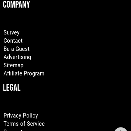
COMPANY
Survey
Contact
Be a Guest
Advertising
Sitemap
Affiliate Program
LEGAL
Privacy Policy
Terms of Service