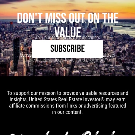
DON'T MISS OUT ON THE
VALUE
Join our thousands of subscribers
SUBSCRIBE
Subscribe to our newsletter to learn how to attract
clients, close deals faster, and a lot more!
To support our mission to provide valuable resources and
insights, United States Real Estate Investor® may earn
affiliate commissions from links or advertising featured
in our content.