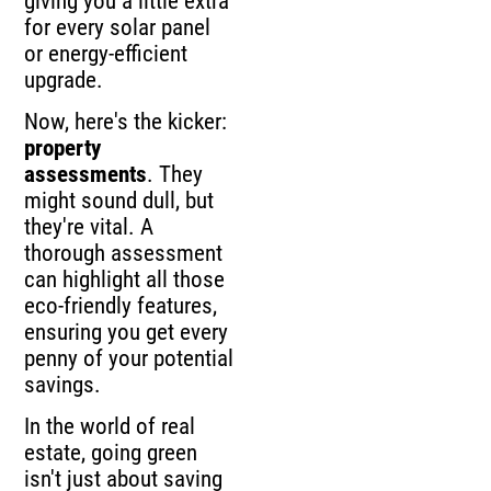
giving you a little extra
for every solar panel
or energy-efficient
upgrade.
Now, here's the kicker:
property
assessments
. They
might sound dull, but
they're vital. A
thorough assessment
can highlight all those
eco-friendly features,
ensuring you get every
penny of your potential
savings.
In the world of real
estate, going green
isn't just about saving