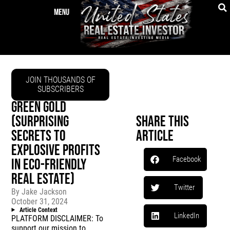
JOIN THOUSANDS OF
SUBSCRIBERS
GREEN GOLD
(SURPRISING
Share This
SECRETS TO
Article
EXPLOSIVE PROFITS
Facebook
IN ECO-FRIENDLY
REAL ESTATE)
Twitter
By
Jake Jackson
October 31, 2024
Article Context
LinkedIn
PLATFORM DISCLAIMER: To
support our mission to