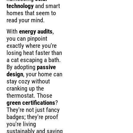
technology
and smart
homes that seem to
read your mind.
With
energy audits
,
you can pinpoint
exactly where you're
losing heat faster than
a cat escaping a bath.
By adopting
passive
design
, your home can
stay cozy without
cranking up the
thermostat. Those
green certifications
?
They're not just fancy
badges; they're proof
you're living
sustainably and saving