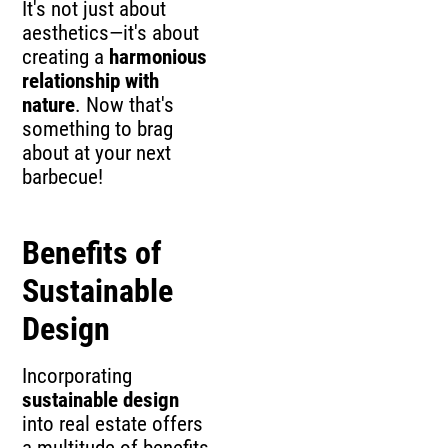
It's not just about
aesthetics—it's about
creating a
harmonious
relationship with
nature
. Now that's
something to brag
about at your next
barbecue!
Benefits of
Sustainable
Design
Incorporating
sustainable design
into real estate offers