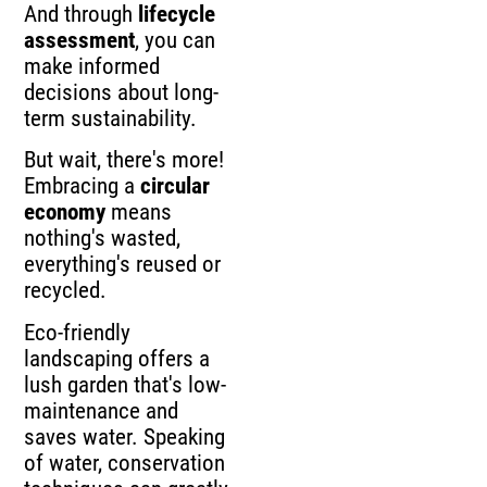
And through
lifecycle
assessment
, you can
make informed
decisions about long-
term sustainability.
But wait, there's more!
Embracing a
circular
economy
means
nothing's wasted,
everything's reused or
recycled.
Eco-friendly
landscaping offers a
lush garden that's low-
maintenance and
saves water. Speaking
of water, conservation