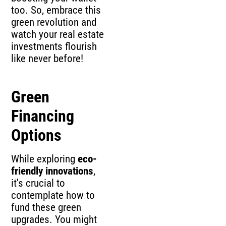
too. So, embrace this
green revolution and
watch your real estate
investments flourish
like never before!
Green
Financing
Options
While exploring
eco-
friendly innovations
,
it's crucial to
contemplate how to
fund these green
upgrades. You might