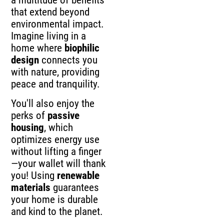
a multitude of benefits
that extend beyond
environmental impact.
Imagine living in a
home where
biophilic
design
connects you
with nature, providing
peace and tranquility.
You'll also enjoy the
perks of
passive
housing
, which
optimizes energy use
without lifting a finger
—your wallet will thank
you! Using
renewable
materials
guarantees
your home is durable
and kind to the planet.