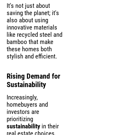
It's not just about
saving the planet; it's
also about using
innovative materials
like recycled steel and
bamboo that make
these homes both
stylish and efficient.
Rising Demand for
Sustainability
Increasingly,
homebuyers and
investors are
prioritizing
sustainability
in their
real estate choices,