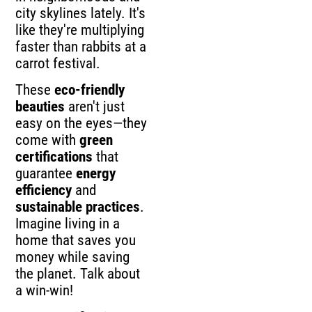
city skylines lately. It's
like they're multiplying
faster than rabbits at a
carrot festival.
These
eco-friendly
beauties
aren't just
easy on the eyes—they
come with
green
certifications
that
guarantee
energy
efficiency
and
sustainable practices
.
Imagine living in a
home that saves you
money while saving
the planet. Talk about
a win-win!