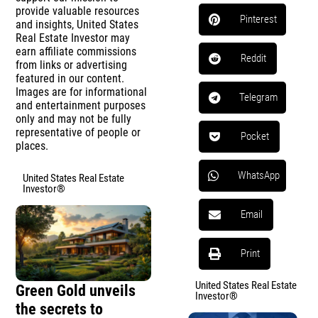
provide valuable resources
Pinterest
and insights, United States
Real Estate Investor may
earn affiliate commissions
Reddit
from links or advertising
featured in our content.
Images are for informational
Telegram
and entertainment purposes
only and may not be fully
representative of people or
Pocket
places.
WhatsApp
United States Real Estate
Investor®
Email
Print
United States Real Estate
Green Gold unveils
Investor®
the secrets to