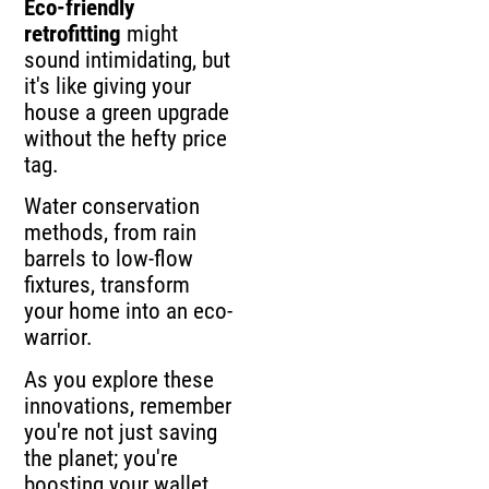
Eco-friendly
retrofitting
might
sound intimidating, but
it's like giving your
house a green upgrade
without the hefty price
tag.
Water conservation
methods, from rain
barrels to low-flow
fixtures, transform
your home into an eco-
warrior.
As you explore these
innovations, remember
you're not just saving
the planet; you're
boosting your wallet