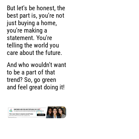
But let's be honest, the
best part is, you're not
just buying a home,
you're making a
statement. You're
telling the world you
care about the future.
And who wouldn't want
to be a part of that
trend? So, go green
and feel great doing it!