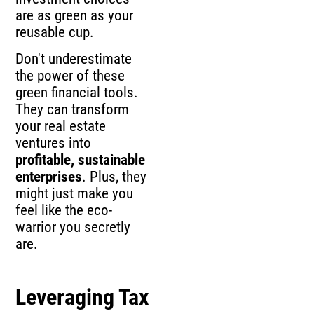
are as green as your
reusable cup.
Don't underestimate
the power of these
green financial tools.
They can transform
your real estate
ventures into
profitable, sustainable
enterprises
. Plus, they
might just make you
feel like the eco-
warrior you secretly
are.
Leveraging Tax