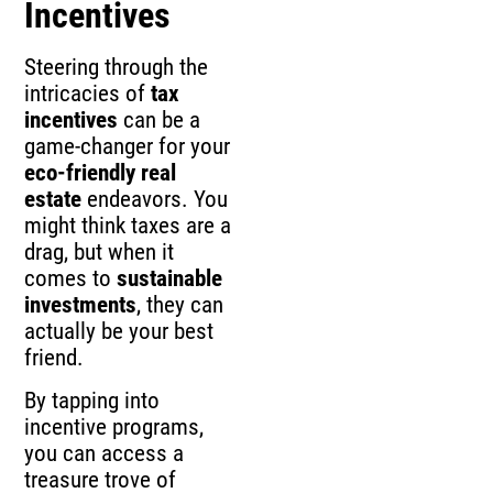
Incentives
Steering through the
intricacies of
tax
incentives
can be a
game-changer for your
eco-friendly real
estate
endeavors. You
might think taxes are a
drag, but when it
comes to
sustainable
investments
, they can
actually be your best
friend.
By tapping into
incentive programs,
you can access a
treasure trove of