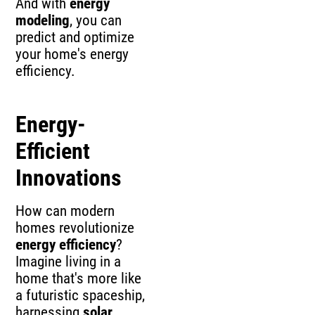
And with
energy
modeling
, you can
predict and optimize
your home's energy
efficiency.
Energy-
Efficient
Innovations
How can modern
homes revolutionize
energy efficiency
?
Imagine living in a
home that's more like
a futuristic spaceship,
harnessing
solar