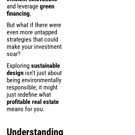
and leverage
green
financing
.
But what if there were
even more untapped
strategies that could
make your investment
soar?
Exploring
sustainable
design
isn't just about
being environmentally
responsible; it might
just redefine what
profitable real estate
means for you.
Understanding