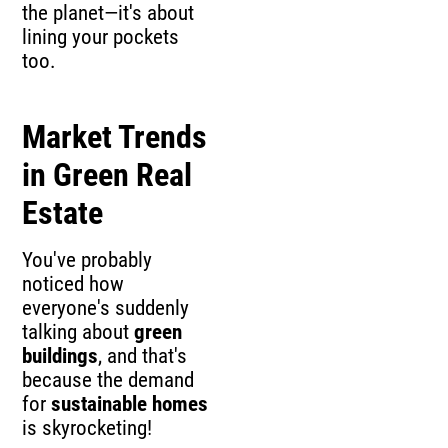
the planet—it's about
lining your pockets
too.
Market Trends
in Green Real
Estate
You've probably
noticed how
everyone's suddenly
talking about
green
buildings
, and that's
because the demand
for
sustainable homes
is skyrocketing!