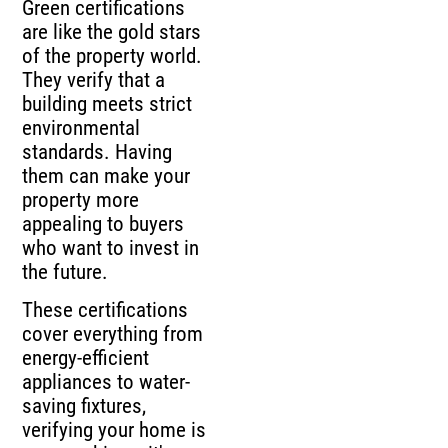
Green certifications
are like the gold stars
of the property world.
They verify that a
building meets strict
environmental
standards. Having
them can make your
property more
appealing to buyers
who want to invest in
the future.
These certifications
cover everything from
energy-efficient
appliances to water-
saving fixtures,
verifying your home is