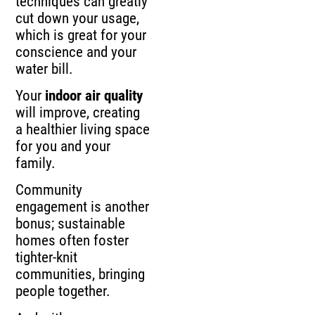
techniques can greatly
cut down your usage,
which is great for your
conscience and your
water bill.
Your
indoor air quality
will improve, creating
a healthier living space
for you and your
family.
Community
engagement is another
bonus; sustainable
homes often foster
tighter-knit
communities, bringing
people together.