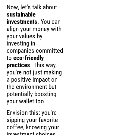
Now, let's talk about
sustainable
investments
. You can
align your money with
your values by
investing in
companies committed
to
eco-friendly
practices
. This way,
you're not just making
a positive impact on
the environment but
potentially boosting
your wallet too.
Envision this: you're
sipping your favorite
coffee, knowing your
investment choices