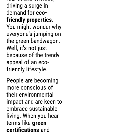
driving a surge in
demand for
eco-
friendly properties
.
You might wonder why
everyone's jumping on
the green bandwagon.
Well, it's not just
because of the trendy
appeal of an eco-
friendly lifestyle.
People are becoming
more conscious of
their environmental
impact and are keen to
embrace sustainable
living. When you hear
terms like
green
certifications
and