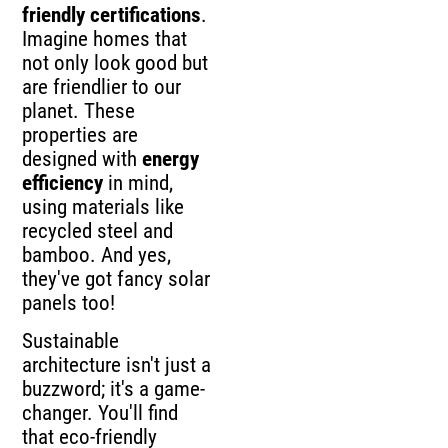
friendly certifications
.
Imagine homes that
not only look good but
are friendlier to our
planet. These
properties are
designed with
energy
efficiency
in mind,
using materials like
recycled steel and
bamboo. And yes,
they've got fancy solar
panels too!
Sustainable
architecture isn't just a
buzzword; it's a game-
changer. You'll find
that eco-friendly