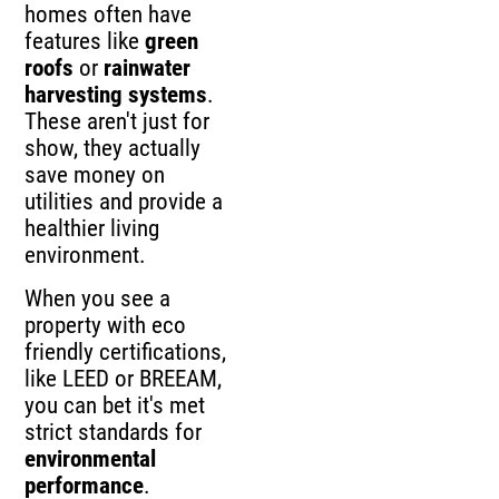
homes often have
features like
green
roofs
or
rainwater
harvesting systems
.
These aren't just for
show, they actually
save money on
utilities and provide a
healthier living
environment.
When you see a
property with eco
friendly certifications,
like LEED or BREEAM,
you can bet it's met
strict standards for
environmental
performance
.