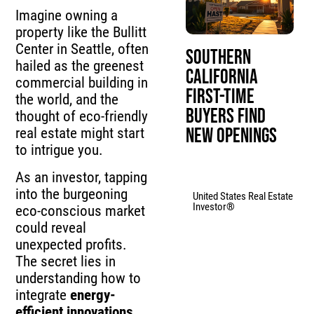
Imagine owning a
property like the Bullitt
Center in Seattle, often
Southern
hailed as the greenest
California
commercial building in
First-Time
the world, and the
Buyers Find
thought of eco-friendly
New Openings
real estate might start
to intrigue you.
As an investor, tapping
into the burgeoning
United States Real Estate
Investor®
eco-conscious market
could reveal
unexpected profits.
The secret lies in
understanding how to
integrate
energy-
efficient innovations