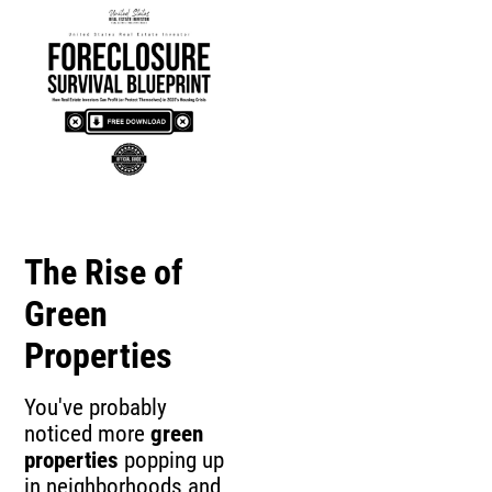
The Rise of
Green
Properties
You've probably
noticed more
green
properties
popping up
in neighborhoods and