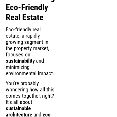
Eco-Friendly
Real Estate
Eco-friendly real
estate, a rapidly
growing segment in
the property market,
focuses on
sustainability
and
minimizing
environmental impact.
You're probably
wondering how all this
comes together, right?
It's all about
sustainable
architecture
and
eco