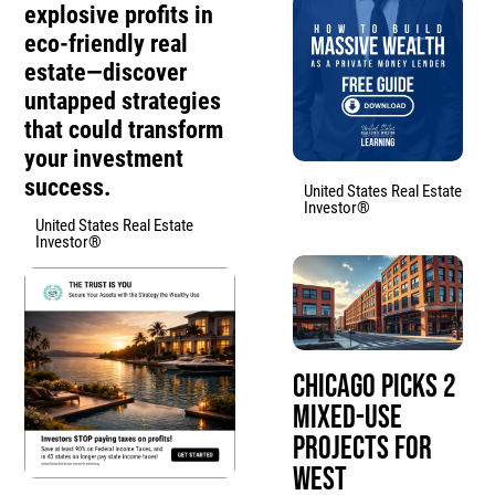
explosive profits in
eco-friendly real
estate—discover
untapped strategies
that could transform
your investment
success.
United States Real Estate
Investor®
United States Real Estate
Investor®
Chicago Picks 2
Mixed-Use
Projects for
West