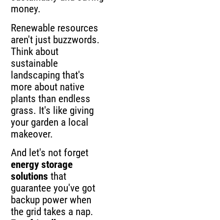
money.
Renewable resources
aren't just buzzwords.
Think about
sustainable
landscaping that's
more about native
plants than endless
grass. It's like giving
your garden a local
makeover.
And let's not forget
energy storage
solutions
that
guarantee you've got
backup power when
the grid takes a nap.