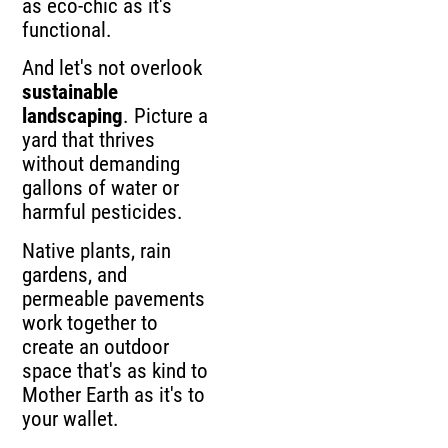
as eco-chic as it's
functional.
And let's not overlook
sustainable
landscaping
. Picture a
yard that thrives
without demanding
gallons of water or
harmful pesticides.
Native plants, rain
gardens, and
permeable pavements
work together to
create an outdoor
space that's as kind to
Mother Earth as it's to
your wallet.