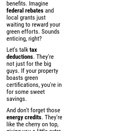
benefits. Imagine
federal rebates
and
local grants just
waiting to reward your
green efforts. Sounds
enticing, right?
Let's talk
tax
deductions
. They're
not just for the big
guys. If your property
boasts green
certifications, you're in
for some sweet
savings.
And don't forget those
energy credits
. They're
like the cherry on top,