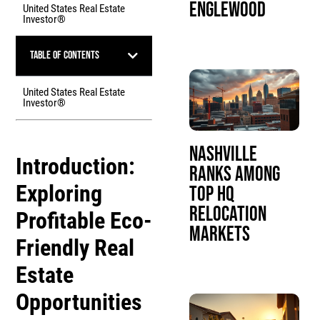
Englewood
United States Real Estate
Investor®
Table of Contents
United States Real Estate
Investor®
Nashville
Introduction:
Ranks Among
Exploring
Top HQ
Relocation
Profitable
Eco-
Markets
Friendly Real
Estate
Opportunities