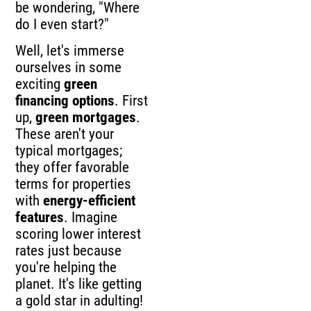
be wondering, "Where
do I even start?"
Well, let's immerse
ourselves in some
exciting
green
financing options
. First
up,
green mortgages
.
These aren't your
typical mortgages;
they offer favorable
terms for properties
with
energy-efficient
features
. Imagine
scoring lower interest
rates just because
you're helping the
planet. It's like getting
a gold star in adulting!