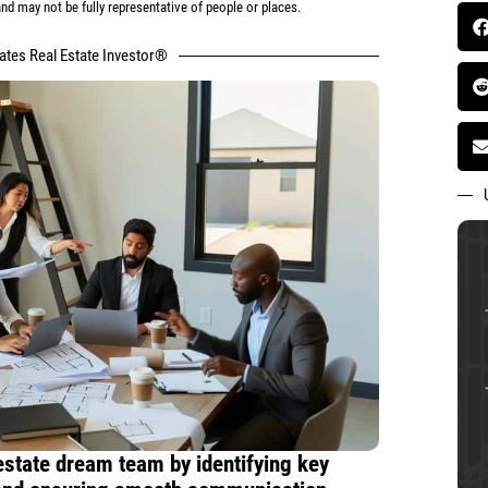
d may not be fully representative of people or places.
tates Real Estate Investor®
estate dream team by identifying key