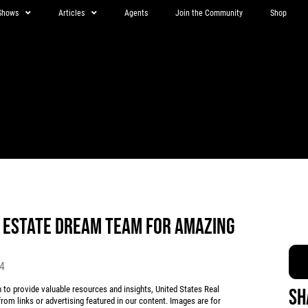
Shows
Articles
Agents
Join the Community
Shop
L ESTATE DREAM TEAM FOR AMAZING
24
 provide valuable resources and insights, United States Real
Sh
rom links or advertising featured in our content. Images are for