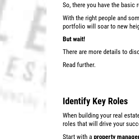
So, there you have the basic
With the right people and so
portfolio will soar to new hei
But wait!
There are more details to dis
Read further.
Identify Key Roles
When building your real estat
roles that will drive your suc
Start with a
property manage