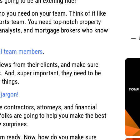
s going to be an exciting ride!
ho you need on your team. Think of it like
sports team. You need top-notch property
analysts, and mortgage brokers who know
al team members
.
iews from their clients, and make sure
s. And, super important, they need to be
 things.
jargon!
e contractors, attorneys, and financial
folks are going to help you make the best
 surprises.
team ready. Now, how do you make sure