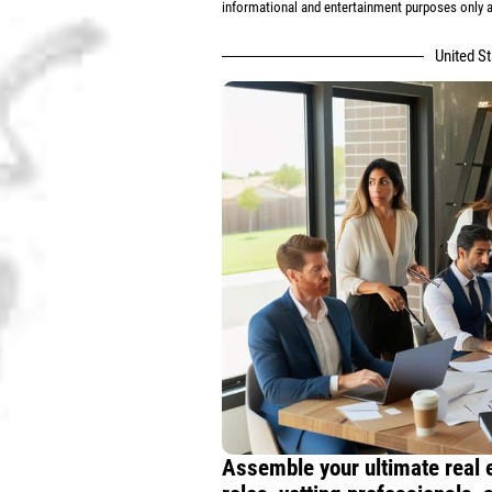
informational and entertainment purposes only an
United S
Assemble your ultimate real 