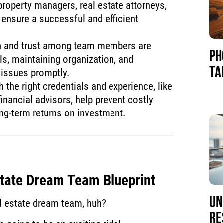
property managers, real estate attorneys,
ensure a successful and efficient
n and trust among team members are
PH
als, maintaining organization, and
TA
 issues promptly.
 the right credentials and experience, like
financial advisors, help prevent costly
ng-term returns on investment.
state Dream Team Blueprint
UN
al estate dream team, huh?
RE