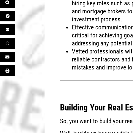
hiring key roles such as 
and mortgage brokers to 
investment process.
Effective communicatio
critical for achieving go
addressing any potential
Vetted professionals with
reliable contractors and 
mistakes and improve lo
Building Your Real E
So, you want to build your re