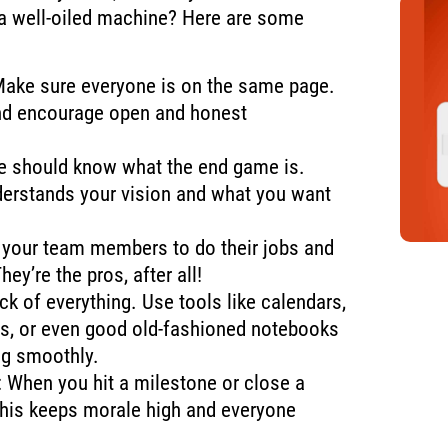
 a well-oiled machine? Here are some
Make sure everyone is on the same page.
nd encourage open and honest
ne should know what the end game is.
erstands your vision and what you want
t your team members to do their jobs and
hey’re the pros, after all!
ack of everything. Use tools like calendars,
, or even good old-fashioned notebooks
ng smoothly.
: When you hit a milestone or close a
 This keeps morale high and everyone