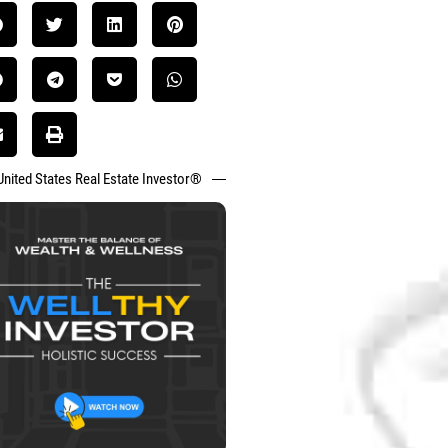
United States Real Estate Investor®