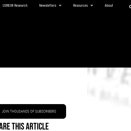
USREI® Research
Newsletters
Resources
About
JOIN THOUSANDS OF SUBSCRIBERS
are This Article