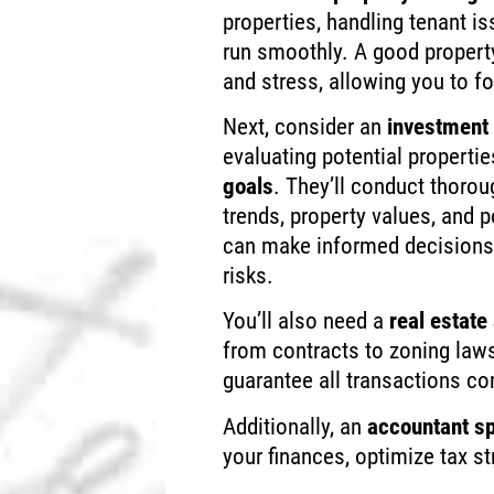
properties, handling tenant i
run smoothly. A good proper
and stress, allowing you to f
Next, consider an
investment 
evaluating potential properti
goals
. They’ll conduct thoro
trends, property values, and po
can make informed decisions 
risks.
You’ll also need a
real estate
from contracts to zoning laws
guarantee all transactions co
Additionally, an
accountant sp
your finances, optimize tax s