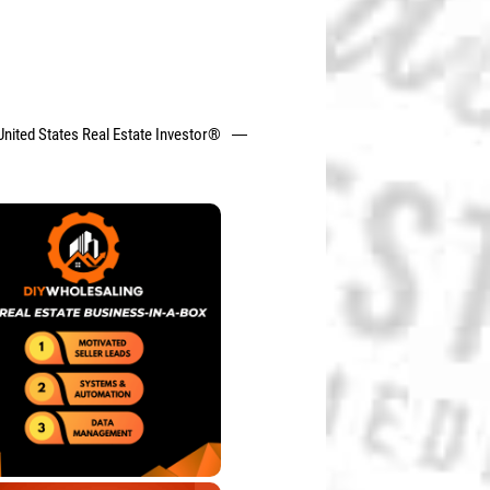
United States Real Estate Investor®