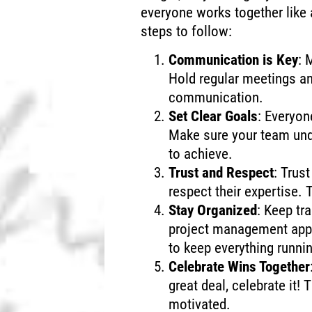
everyone works together like
steps to follow:
Communication is Key
: 
Hold regular meetings a
communication.
Set Clear Goals
: Everyo
Make sure your team und
to achieve.
Trust and Respect
: Trus
respect their expertise. T
Stay Organized
: Keep tr
project management apps
to keep everything runni
Celebrate Wins Together
great deal, celebrate it!
motivated.