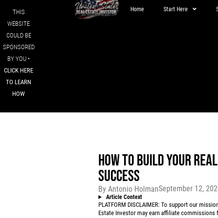
Home
Start Here
THIS
WEBSITE
COULD BE
SPONSORED
BY YOU •
CLICK HERE
TO LEARN
HOW
HOW TO BUILD YOUR REA
SUCCESS
September 12, 20
By
Antonio Holman
Article Context
PLATFORM DISCLAIMER: To support our mission to
Estate Investor may earn affiliate commissions f