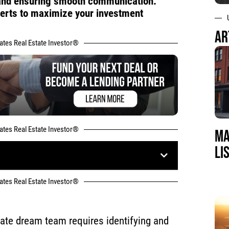
, and ensuring smooth communication.
perts to maximize your investment
AR
tates Real Estate Investor®
tates Real Estate Investor®
MA
LI
tates Real Estate Investor®
state dream team requires identifying and