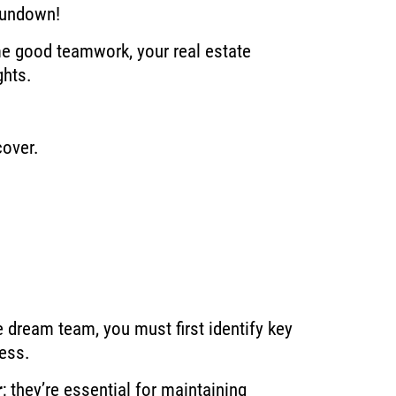
 rundown!
me good teamwork, your real estate
ghts.
cover.
e dream team, you must first identify key
cess.
r
; they’re essential for maintaining