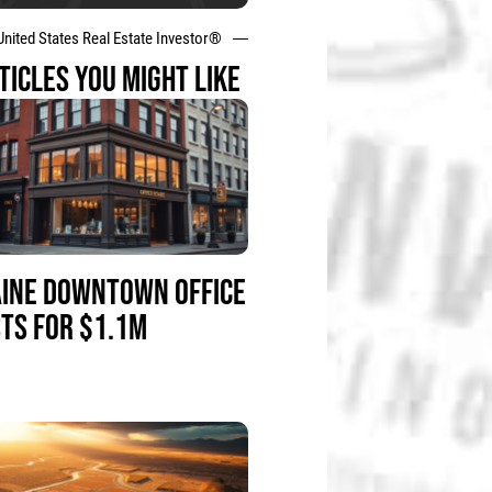
United States Real Estate Investor®
TICLES YOU MIGHT LIKE
INE DOWNTOWN OFFICE
STS FOR $1.1M