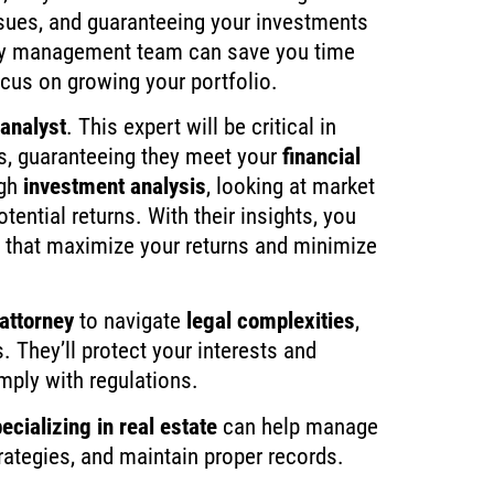
ssues, and guaranteeing your investments
ty management team can save you time
ocus on growing your portfolio.
analyst
. This expert will be critical in
es, guaranteeing they meet your
financial
ugh
investment analysis
, looking at market
tential returns. With their insights, you
that maximize your returns and minimize
 attorney
to navigate
legal complexities
,
. They’ll protect your interests and
mply with regulations.
ecializing in real estate
can help manage
trategies, and maintain proper records.