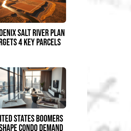
OENIX SALT RIVER PLAN
RGETS 4 KEY PARCELS
ITED STATES BOOMERS
SHAPE CONDO DEMAND