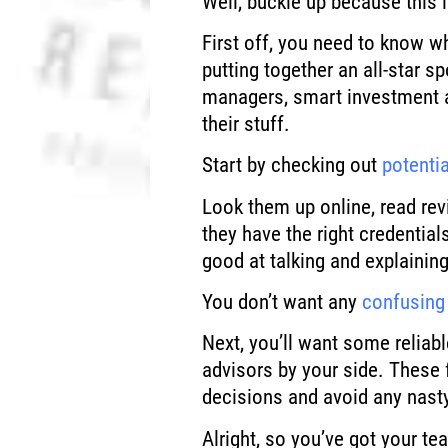
Well, buckle up because this i
First off, you need to know w
putting together an all-star 
managers, smart investment 
their stuff.
Start by checking out
potenti
Look them up online, read rev
they have the right credential
good at talking and explaining
You don’t want any
confusing 
Next, you’ll want some reliabl
advisors by your side. These 
decisions and avoid any nasty
Alright, so you’ve got your 