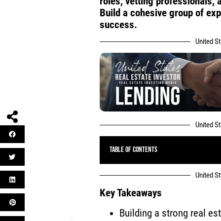
roles, vetting professionals
Build a cohesive group of ex
success.
United S
United S
Table of Contents
United S
Key Takeaways
Building a strong real e