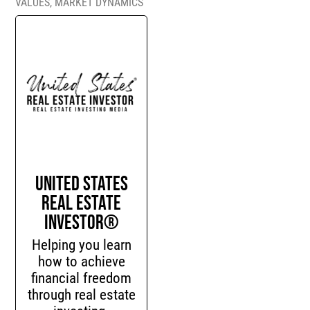
VALUES
,
MARKET DYNAMICS
United States
Real Estate
Investor®
Helping you learn
how to achieve
financial freedom
through real estate