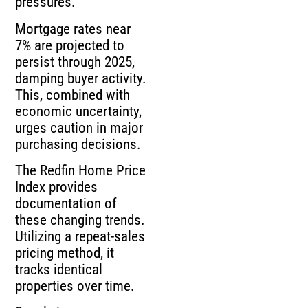
pressures.
Mortgage rates near
7% are projected to
persist through 2025,
damping buyer activity.
This, combined with
economic uncertainty,
urges caution in major
purchasing decisions.
The Redfin Home Price
Index provides
documentation of
these changing trends.
Utilizing a repeat-sales
pricing method, it
tracks identical
properties over time.