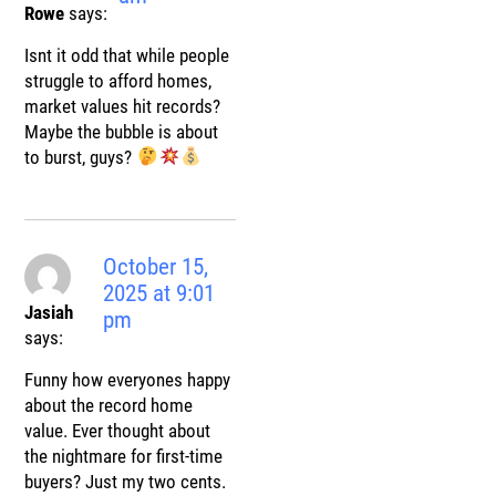
Rowe
says:
Isnt it odd that while people
struggle to afford homes,
market values hit records?
Maybe the bubble is about
to burst, guys?
October 15,
2025 at 9:01
Jasiah
pm
says:
Funny how everyones happy
about the record home
value. Ever thought about
the nightmare for first-time
buyers? Just my two cents.