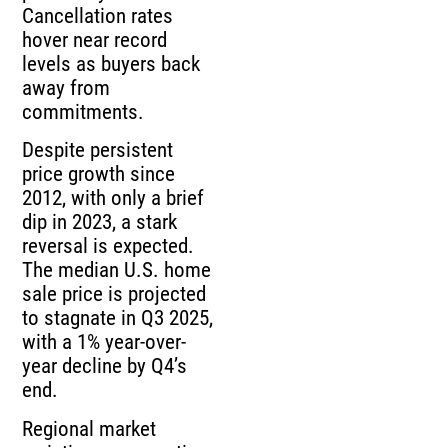
Cancellation rates
hover near record
levels as buyers back
away from
commitments.
Despite persistent
price growth since
2012, with only a brief
dip in 2023, a stark
reversal is expected.
The median U.S. home
sale price is projected
to stagnate in Q3 2025,
with a 1% year-over-
year decline by Q4’s
end.
Regional market