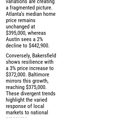
variations are creating
a fragmented picture.
Atlanta’s median home
price remains
unchanged at
$395,000, whereas
Austin sees a 2%
decline to $442,900.
Conversely, Bakersfield
shows resilience with
a 3% price increase to
$372,000. Baltimore
mirrors this growth,
reaching $375,000.
These divergent trends
highlight the varied
response of local
markets to national