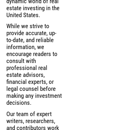
dynamic world of real
estate investing in the
United States.
While we strive to
provide accurate, up-
to-date, and reliable
information, we
encourage readers to
consult with
professional real
estate advisors,
financial experts, or
legal counsel before
making any investment
decisions.
Our team of expert
writers, researchers,
and contributors work