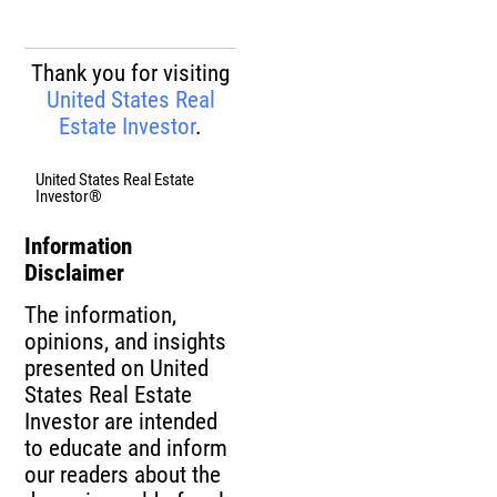
Thank you for visiting
United States Real
Estate Investor
.
United States Real Estate
Investor®
Information
Disclaimer
The information,
opinions, and insights
presented on United
States Real Estate
Investor are intended
to educate and inform
our readers about the