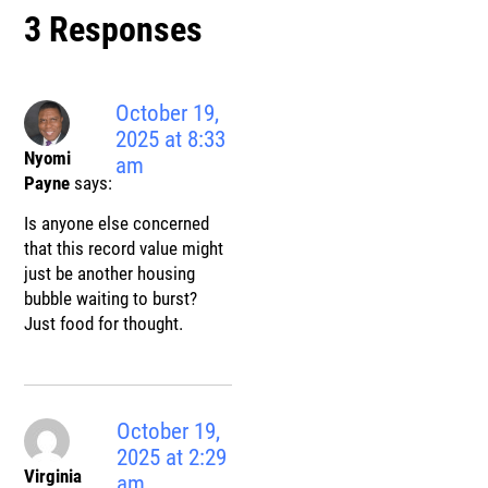
3 Responses
October 19,
2025 at 8:33
Nyomi
am
Payne
says:
Is anyone else concerned
that this record value might
just be another housing
bubble waiting to burst?
Just food for thought.
October 19,
2025 at 2:29
Virginia
am