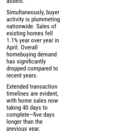
assets.
Simultaneously, buyer
activity is plummeting
nationwide. Sales of
existing homes fell
1.1% year over year in
April. Overall
homebuying demand
has significantly
dropped compared to
recent years.
Extended transaction
timelines are evident,
with home sales now
taking 40 days to
complete—five days
longer than the
previous year.