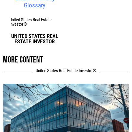
Glossary
United States Real Estate
Investor®
UNITED STATES REAL
ESTATE INVESTOR
More content
United States Real Estate Investor®