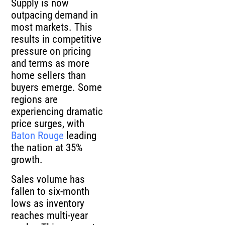
Supply is now
outpacing demand in
most markets. This
results in competitive
pressure on pricing
and terms as more
home sellers than
buyers emerge. Some
regions are
experiencing dramatic
price surges, with
Baton Rouge
leading
the nation at 35%
growth.
Sales volume has
fallen to six-month
lows as inventory
reaches multi-year