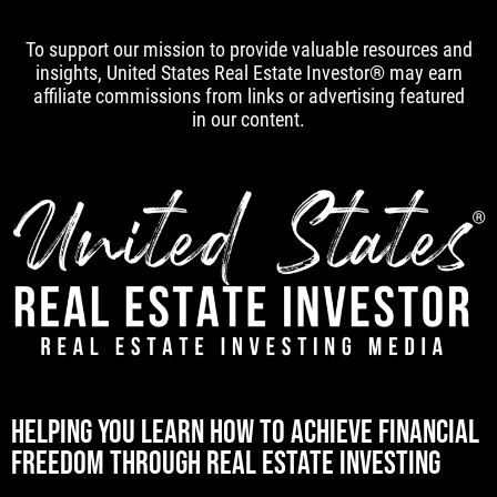
To support our mission to provide valuable resources and
insights, United States Real Estate Investor® may earn
affiliate commissions from links or advertising featured
in our content.
[mwai_chatbot id="default"]
HELPING YOU LEARN HOW TO ACHIEVE FINANCIAL
FREEDOM THROUGH REAL ESTATE INVESTING