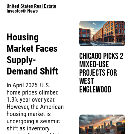
United States Real Estate
Investor® News
Housing
Market Faces
Chicago Picks 2
Supply-
Mixed-Use
Demand Shift
Projects for
West
In April 2025, U.S.
Englewood
home prices climbed
1.3% year over year.
However, the American
housing market is
undergoing a seismic
shift as inventory