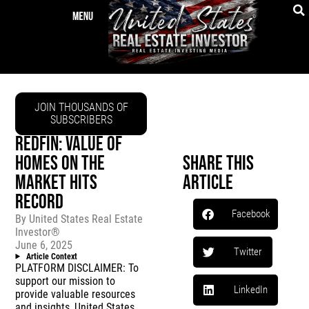
JOIN THOUSANDS OF
SUBSCRIBERS
REDFIN: VALUE OF
HOMES ON THE
Share This
MARKET HITS
Article
RECORD
Facebook
By
United States Real Estate
Investor®
June 6, 2025
Twitter
Article Context
PLATFORM DISCLAIMER: To
support our mission to
LinkedIn
provide valuable resources
and insights, United States