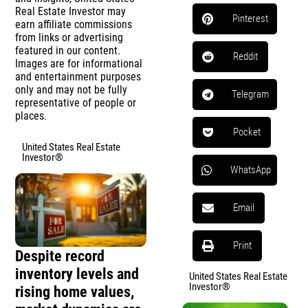
Real Estate Investor may
Pinterest
earn affiliate commissions
from links or advertising
featured in our content.
Reddit
Images are for informational
and entertainment purposes
only and may not be fully
Telegram
representative of people or
places.
Pocket
United States Real Estate
Investor®
WhatsApp
Email
Print
Despite record
inventory levels and
United States Real Estate
Investor®
rising home values,