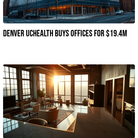
Denver UCHealth Buys Offices for $19.4M