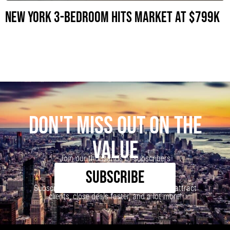
New York 3-Bedroom Hits Market at $799K
DON'T MISS OUT ON THE
VALUE
Join our thousands of subscribers
SUBSCRIBE
Subscribe to our newsletter to learn how to attract
clients, close deals faster, and a lot more!