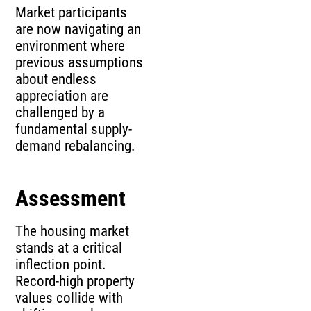
Market participants
are now navigating an
environment where
previous assumptions
about endless
appreciation are
challenged by a
fundamental supply-
demand rebalancing.
Assessment
The housing market
stands at a critical
inflection point.
Record-high property
values collide with