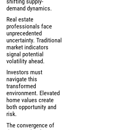
shifting supply-
demand dynamics.
Real estate
professionals face
unprecedented
uncertainty. Traditional
market indicators
signal potential
volatility ahead.
Investors must
navigate this
transformed
environment. Elevated
home values create
both opportunity and
risk.
The convergence of