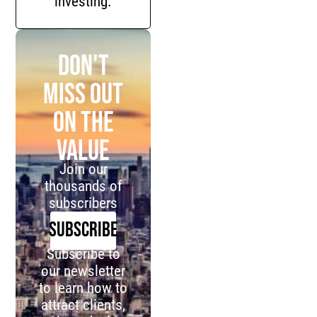
investing.
Don't
miss out
on the
value
Join our
thousands of
subscribers
SUBSCRIBE
Subscribe to
our newsletter
to learn how to
attract clients,