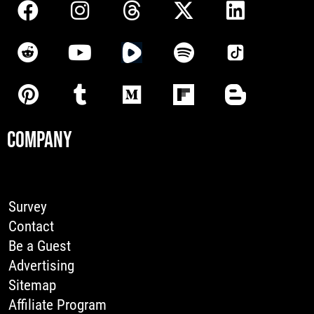
COMPANY
Survey
Contact
Be a Guest
Advertising
Sitemap
Affiliate Program