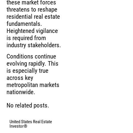
these market forces
threatens to reshape
residential real estate
fundamentals.
Heightened vigilance
is required from
industry stakeholders.
Conditions continue
evolving rapidly. This
is especially true
across key
metropolitan markets
nationwide.
No related posts.
United States Real Estate
Investor®