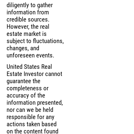
diligently to gather
information from
credible sources.
However, the real
estate market is
subject to fluctuations,
changes, and
unforeseen events.
United States Real
Estate Investor cannot
guarantee the
completeness or
accuracy of the
information presented,
nor can we be held
responsible for any
actions taken based
on the content found