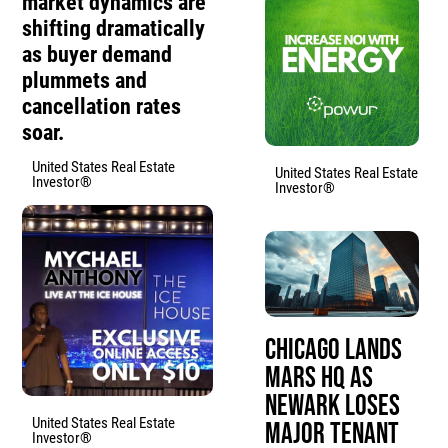
market dynamics are
shifting dramatically
as buyer demand
plummets and
cancellation rates
soar.
United States Real Estate
United States Real Estate
Investor®
Investor®
Chicago Lands
Mars HQ as
Newark Loses
United States Real Estate
Major Tenant
Investor®