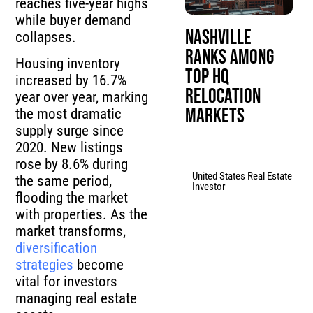
reaches five-year highs
while buyer demand
Nashville
collapses.
Ranks Among
Housing inventory
Top HQ
increased by 16.7%
Relocation
year over year, marking
Markets
the most dramatic
supply surge since
2020. New listings
rose by 8.6% during
United States Real Estate
the same period,
Investor
flooding the market
with properties. As the
market transforms,
diversification
strategies
become
vital for investors
managing real estate