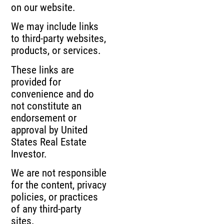
on our website.
We may include links
to third-party websites,
products, or services.
These links are
provided for
convenience and do
not constitute an
endorsement or
approval by United
States Real Estate
Investor.
We are not responsible
for the content, privacy
policies, or practices
of any third-party
sites.