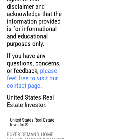
disclaimer and
acknowledge that the
information provided
is for informational
and educational
purposes only.
If you have any
questions, concerns,
or feedback,
please
feel free to visit our
contact page.
United States Real
Estate Investor.
United States Real Estate
Investor®
BUYER DEMAND
,
HOME