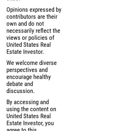
Opinions expressed by
contributors are their
own and do not
necessarily reflect the
views or policies of
United States Real
Estate Investor.
We welcome diverse
perspectives and
encourage healthy
debate and
discussion.
By accessing and
using the content on
United States Real
Estate Investor, you
agree to this