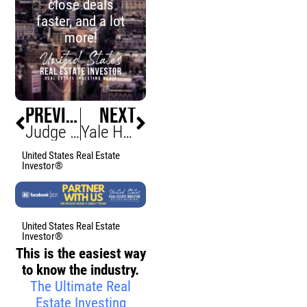
close deals
faster, and a lot
more!
PREVIOUS
NEXT
Judge Judy Slashes $1m off Manhattan Penthouse Price
Yale Halts Ten Building Projects Amid Federal Funding Cuts
United States Real Estate
Investor®
United States Real Estate
Investor®
This is the easiest way
to know the industry.
The Ultimate Real
Estate Investing