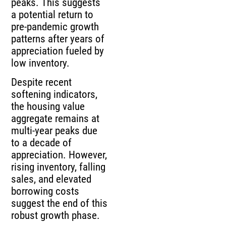
peaks. This suggests
a potential return to
pre-pandemic growth
patterns after years of
appreciation fueled by
low inventory.
Despite recent
softening indicators,
the housing value
aggregate remains at
multi-year peaks due
to a decade of
appreciation. However,
rising inventory, falling
sales, and elevated
borrowing costs
suggest the end of this
robust growth phase.