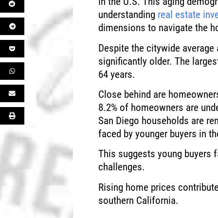
in the U.S. This aging demog
understanding
real estate inv
dimensions to navigate the ho
Despite the citywide averag
significantly older. The larg
64 years.
Close behind are homeowners 
8.2% of homeowners are unde
San Diego households are rent
faced by younger buyers in th
This suggests young buyers f
challenges.
Rising home prices contribute
southern California.