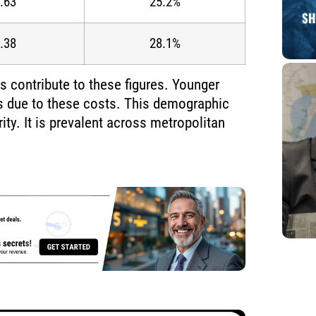
.63
25.2%
.38
28.1%
s contribute to these figures. Younger
rs due to these costs. This demographic
rity. It is prevalent across metropolitan
.