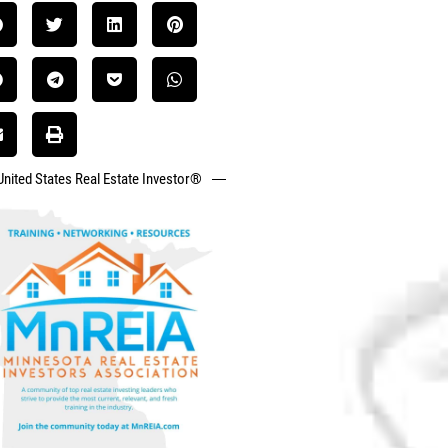
United States Real Estate Investor®