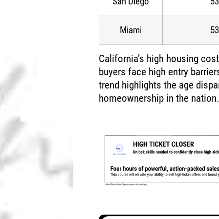
San Diego
53
Miami
53
California’s high housing cost
buyers face high entry barrie
trend highlights the age dispa
homeownership in the nation