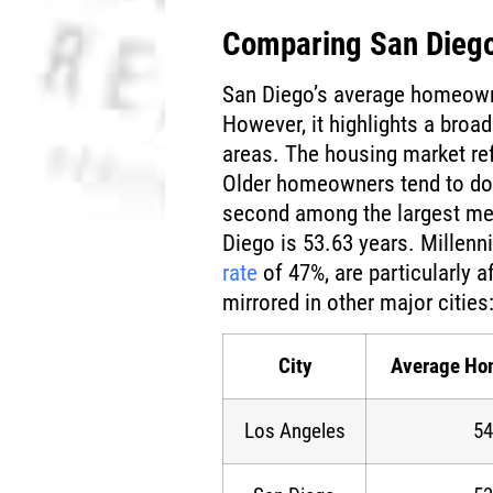
Comparing San Diego
San Diego’s average homeowne
However, it highlights a broa
areas. The housing market re
Older homeowners tend to dom
second among the largest me
Diego is 53.63 years. Millenn
rate
of 47%, are particularly af
mirrored in other major cities
City
Average Ho
Los Angeles
54