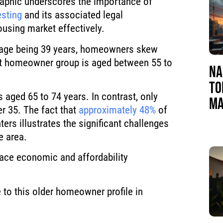
raphic underscores the importance of
esting
and its associated legal
using market effectively.
e age being 39 years, homeowners skew
est homeowner group is aged between 55 to
NA
TO
aged 65 to 74 years. In contrast, only
MA
r 35. The fact that
approximately 48%
of
ers illustrates the significant challenges
e area.
ace economic and affordability
 to this older homeowner profile in