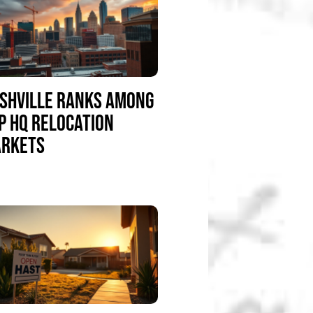
SHVILLE RANKS AMONG
P HQ RELOCATION
RKETS