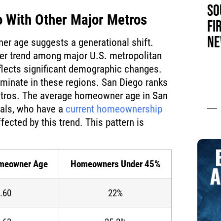
SO
 With Other Major Metros
FI
NE
r age suggests a generational shift.
der trend among major U.S. metropolitan
flects significant demographic changes.
inate in these regions. San Diego ranks
tros. The average homeowner age in San
ials, who have a
current homeownership
fected by this trend. This pattern is
:
meowner Age
Homeowners Under 45%
.60
22%