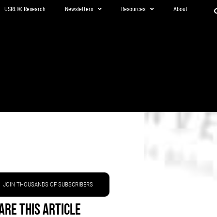
USREI® Research
Newsletters
Resources
About
JOIN THOUSANDS OF SUBSCRIBERS
are This Article