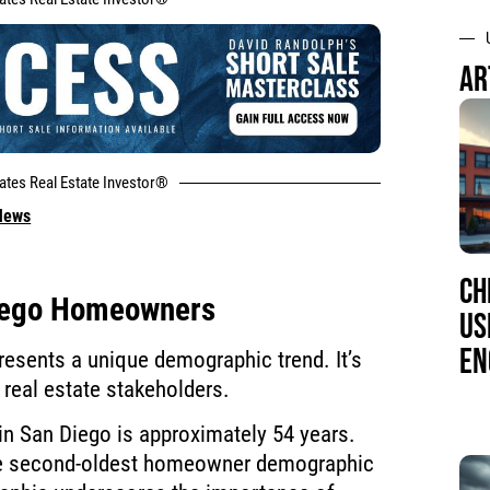
AR
tates Real Estate Investor®
 News
CH
Diego Homeowners
US
EN
resents a unique demographic trend. It’s
r real estate stakeholders.
n San Diego is approximately 54 years.
the second-oldest homeowner demographic