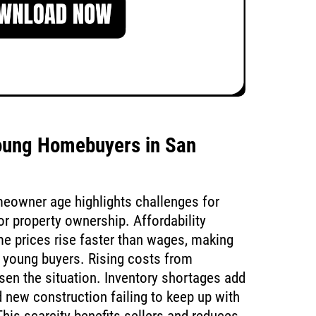
oung Homebuyers in San
meowner age highlights challenges for
r property ownership. Affordability
ome prices rise faster than wages, making
or young buyers. Rising costs from
sen the situation. Inventory shortages add
d new construction failing to keep up with
his scarcity benefits sellers and reduces