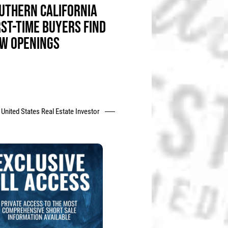
UTHERN CALIFORNIA
RST-TIME BUYERS FIND
W OPENINGS
United States Real Estate Investor