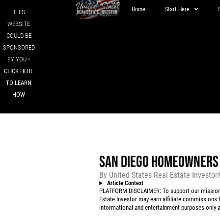
Home
Start Here
THIS
WEBSITE
COULD BE
SPONSORED
BY YOU •
CLICK HERE
TO LEARN
HOW
SAN DIEGO HOMEOWNERS 
By
United States Real Estate Investo
Article Context
PLATFORM DISCLAIMER: To support our mission to
Estate Investor may earn affiliate commissions f
informational and entertainment purposes only an