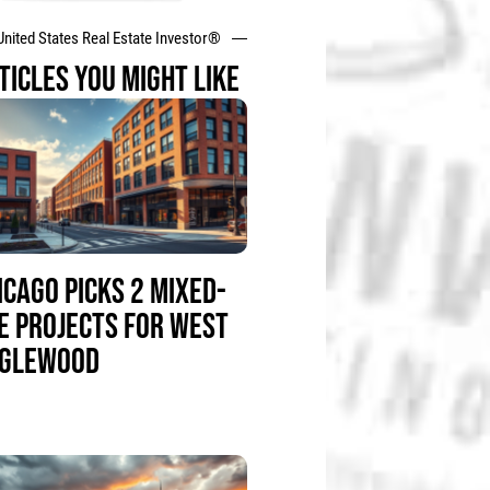
United States Real Estate Investor®
TICLES YOU MIGHT LIKE
ICAGO PICKS 2 MIXED-
E PROJECTS FOR WEST
GLEWOOD