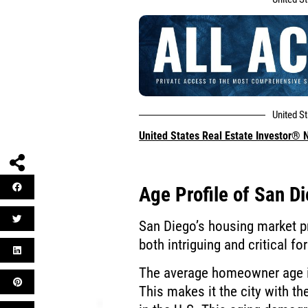
United S
United States Real Estate Investor®
Age Profile of San 
San Diego’s housing market p
both intriguing and critical fo
The average homeowner age i
This makes it the city with 