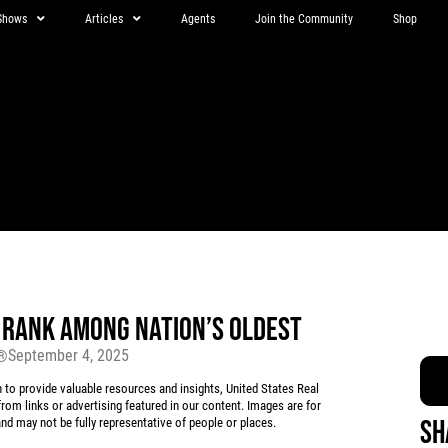
Shows
Articles
Agents
Join the Community
Shop
RANK AMONG NATION’S OLDEST
September 4, 2025
r®
 provide valuable resources and insights, United States Real
rom links or advertising featured in our content. Images are for
Sh
d may not be fully representative of people or places.