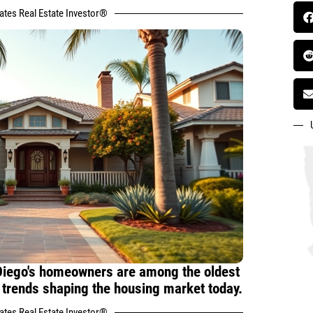
tates Real Estate Investor®
Diego's homeowners are among the oldest
e trends shaping the housing market today.
tates Real Estate Investor®