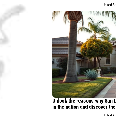
United S
Unlock the reasons why San 
in the nation and discover th
United S