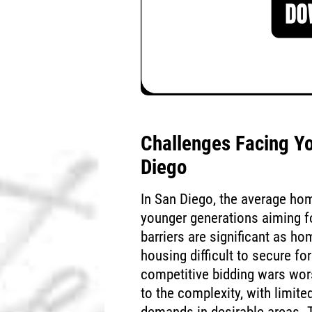
Challenges Facing Y
Diego
In San Diego, the average ho
younger generations aiming fo
barriers are significant as h
housing difficult to secure f
competitive bidding wars wor
to the complexity, with limite
demands in desirable areas. T