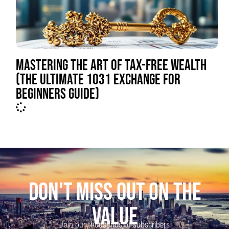
MASTERING THE ART OF TAX-FREE WEALTH
(THE ULTIMATE 1031 EXCHANGE FOR
BEGINNERS GUIDE)
DON'T MISS OUT ON THE
VALUE
Join our thousands of subscribers