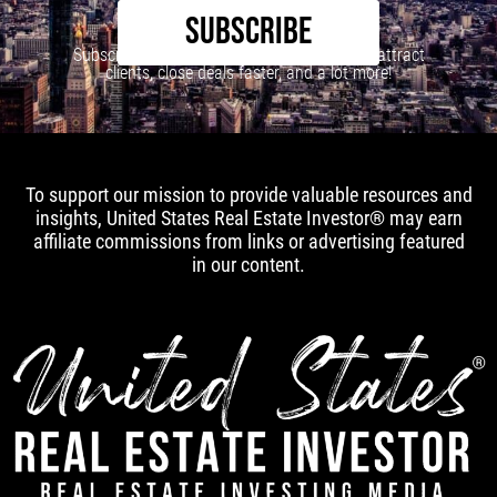
SUBSCRIBE
Subscribe to our newsletter to learn how to attract
clients, close deals faster, and a lot more!
To support our mission to provide valuable resources and
insights, United States Real Estate Investor® may earn
affiliate commissions from links or advertising featured
in our content.