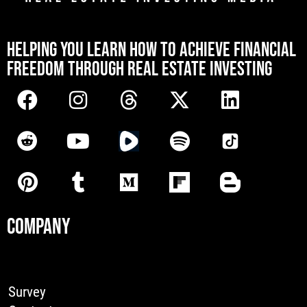
[mwai_chatbot id="default"]
HELPING YOU LEARN HOW TO ACHIEVE FINANCIAL
FREEDOM THROUGH REAL ESTATE INVESTING
COMPANY
Survey