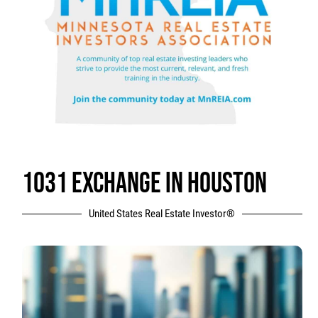
1031 EXCHANGE IN HOUSTON
United States Real Estate Investor®