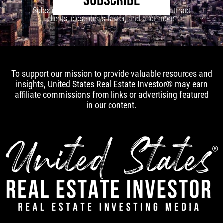
SUBSCRIBE
Subscribe to our newsletter to learn how to attract
clients, close deals faster, and a lot more!
To support our mission to provide valuable resources and
insights, United States Real Estate Investor® may earn
affiliate commissions from links or advertising featured
in our content.