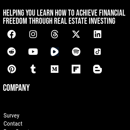
[mwai_chatbot id="default"]
HELPING YOU LEARN HOW TO ACHIEVE FINANCIAL
FREEDOM THROUGH REAL ESTATE INVESTING
COMPANY
Survey
Contact