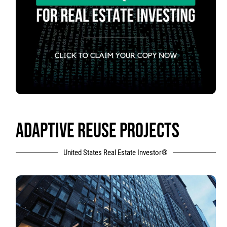
ADAPTIVE REUSE PROJECTS
United States Real Estate Investor®