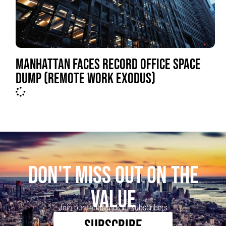
MANHATTAN FACES RECORD OFFICE SPACE
DUMP (REMOTE WORK EXODUS)
DON'T MISS OUT ON THE
VALUE
Join our thousands of subscribers