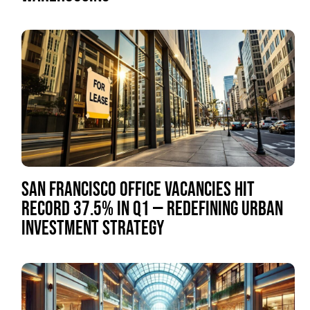
SAN FRANCISCO OFFICE VACANCIES HIT
RECORD 37.5% IN Q1 — REDEFINING URBAN
INVESTMENT STRATEGY