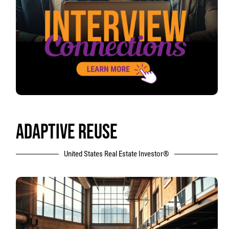
ADAPTIVE REUSE
United States Real Estate Investor®