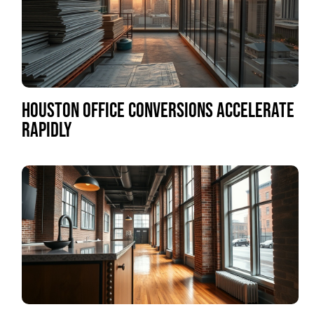
HOUSTON OFFICE CONVERSIONS ACCELERATE
RAPIDLY