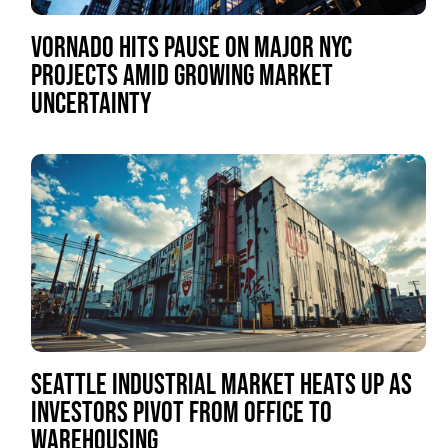
VORNADO HITS PAUSE ON MAJOR NYC
PROJECTS AMID GROWING MARKET
UNCERTAINTY
SEATTLE INDUSTRIAL MARKET HEATS UP AS
INVESTORS PIVOT FROM OFFICE TO
WAREHOUSING