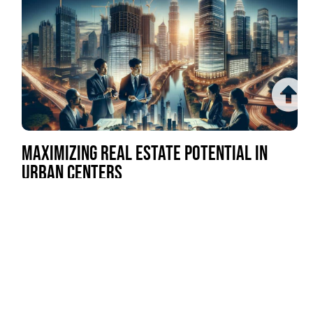
MAXIMIZING REAL ESTATE POTENTIAL IN
URBAN CENTERS