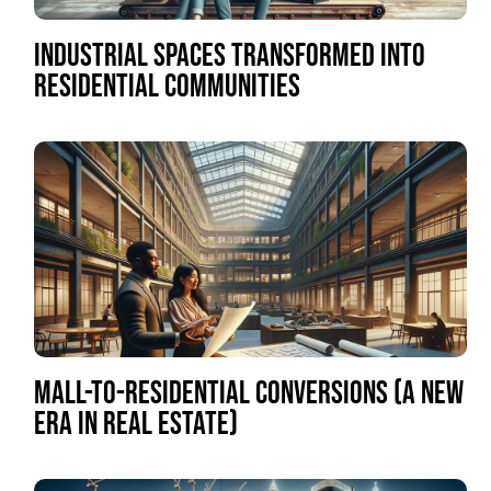
INDUSTRIAL SPACES TRANSFORMED INTO
RESIDENTIAL COMMUNITIES
MALL-TO-RESIDENTIAL CONVERSIONS (A NEW
ERA IN REAL ESTATE)