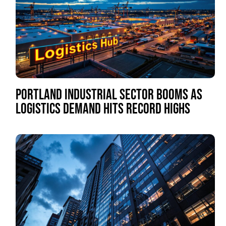
PORTLAND INDUSTRIAL SECTOR BOOMS AS
LOGISTICS DEMAND HITS RECORD HIGHS