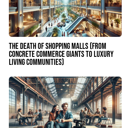
THE DEATH OF SHOPPING MALLS (FROM
CONCRETE COMMERCE GIANTS TO LUXURY
LIVING COMMUNITIES)