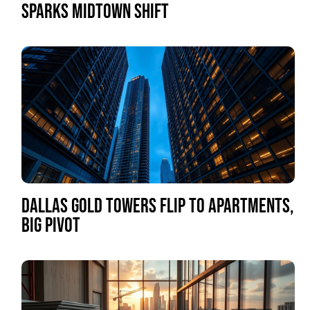
SPARKS MIDTOWN SHIFT
DALLAS GOLD TOWERS FLIP TO APARTMENTS,
BIG PIVOT