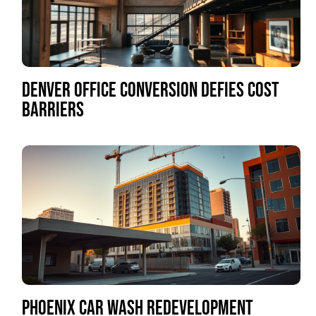
DENVER OFFICE CONVERSION DEFIES COST
BARRIERS
PHOENIX CAR WASH REDEVELOPMENT