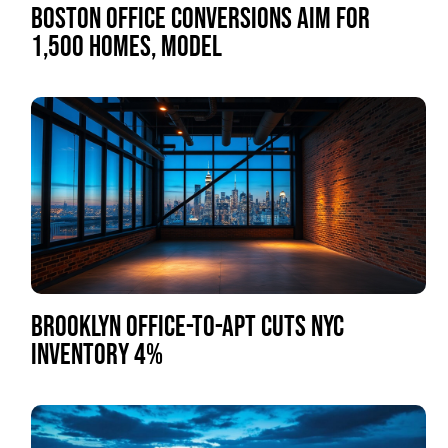
BOSTON OFFICE CONVERSIONS AIM FOR
1,500 HOMES, MODEL
BROOKLYN OFFICE-TO-APT CUTS NYC
INVENTORY 4%