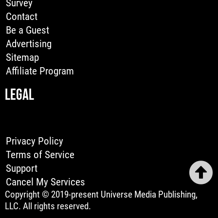
Survey
Contact
Be a Guest
Advertising
Sitemap
Affiliate Program
LEGAL
Privacy Policy
Terms of Service
Support
Cancel My Services
Copyright © 2019-present Universe Media Publishing,
LLC. All rights reserved.