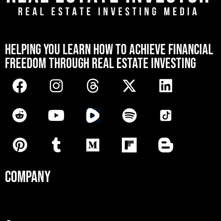
[mwai_chatbot id="default"]
HELPING YOU LEARN HOW TO ACHIEVE FINANCIAL
FREEDOM THROUGH REAL ESTATE INVESTING
COMPANY