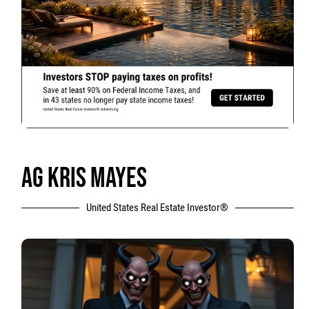
AG KRIS MAYES
United States Real Estate Investor®