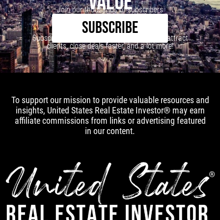
VALUE
Join our thousands of subscribers
SUBSCRIBE
Subscribe to our newsletter to learn how to attract
clients, close deals faster, and a lot more!
To support our mission to provide valuable resources and
insights, United States Real Estate Investor® may earn
affiliate commissions from links or advertising featured
in our content.