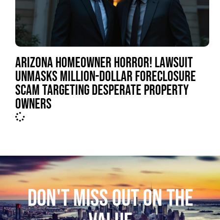
ARIZONA HOMEOWNER HORROR! LAWSUIT
UNMASKS MILLION-DOLLAR FORECLOSURE
SCAM TARGETING DESPERATE PROPERTY
OWNERS
DON'T MISS OUT ON THE