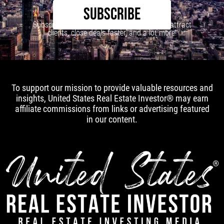
SUBSCRIBE
Subscribe to our newsletter to learn how to attract
clients, close deals faster, and a lot more!
To support our mission to provide valuable resources and
insights, United States Real Estate Investor® may earn
affiliate commissions from links or advertising featured
in our content.