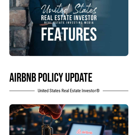
AIRBNB POLICY UPDATE
United States Real Estate Investor®