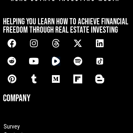
[mwai_chatbot id="default"]
HELPING YOU LEARN HOW TO ACHIEVE FINANCIAL
FREEDOM THROUGH REAL ESTATE INVESTING
COMPANY
Survey