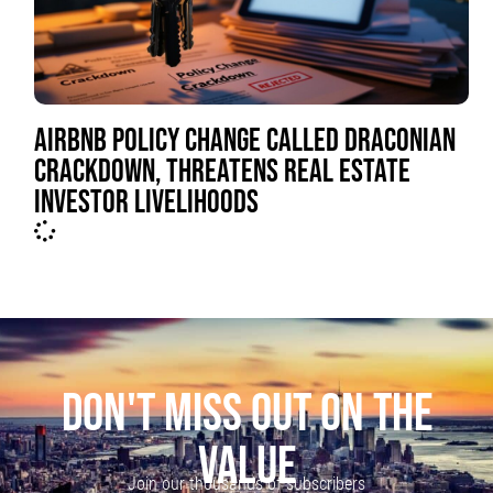
AIRBNB POLICY CHANGE CALLED DRACONIAN
CRACKDOWN, THREATENS REAL ESTATE
INVESTOR LIVELIHOODS
DON'T MISS OUT ON THE
VALUE
Join our thousands of subscribers