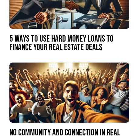
5 WAYS TO USE HARD MONEY LOANS TO
FINANCE YOUR REAL ESTATE DEALS
NO COMMUNITY AND CONNECTION IN REAL