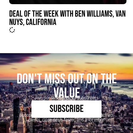
DEAL OF THE WEEK WITH BEN WILLIAMS, VAN
NUYS, CALIFORNIA
DON'T MISS OUT ON THE
VALUE
Join our thousands of subscribers
SUBSCRIBE
Subscribe to our newsletter to learn how to attract
clients, close deals faster, and a lot more!