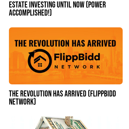
ESTATE INVESTING UNTIL NOW (POWER
ACCOMPLISHED!)
THE REVOLUTION HAS ARRIVED (FLIPPBIDD
NETWORK)