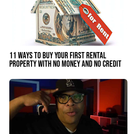
11 WAYS TO BUY YOUR FIRST RENTAL
PROPERTY WITH NO MONEY AND NO CREDIT