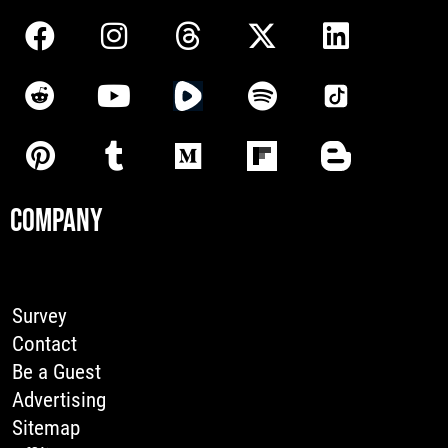
COMPANY
Survey
Contact
Be a Guest
Advertising
Sitemap