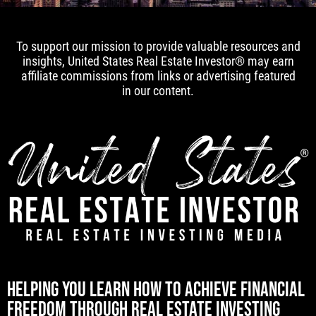
To support our mission to provide valuable resources and
insights, United States Real Estate Investor® may earn
affiliate commissions from links or advertising featured
in our content.
[mwai_chatbot id="default"]
HELPING YOU LEARN HOW TO ACHIEVE FINANCIAL
FREEDOM THROUGH REAL ESTATE INVESTING