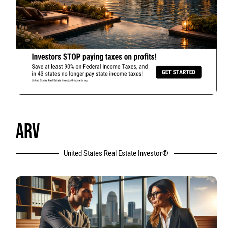
ARV
United States Real Estate Investor®