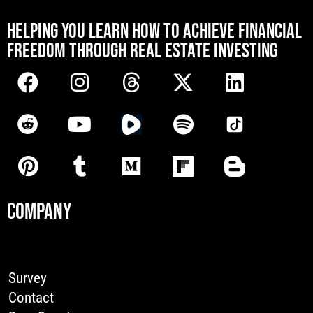
[mwai_chatbot id="default"]
HELPING YOU LEARN HOW TO ACHIEVE FINANCIAL
FREEDOM THROUGH REAL ESTATE INVESTING
COMPANY
Survey
Contact