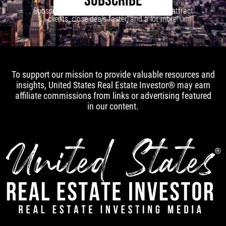
SUBSCRIBE
Subscribe to our newsletter to learn how to attract
clients, close deals faster, and a lot more!
To support our mission to provide valuable resources and
insights, United States Real Estate Investor® may earn
affiliate commissions from links or advertising featured
in our content.