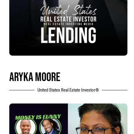
ARYKA MOORE
United States Real Estate Investor®