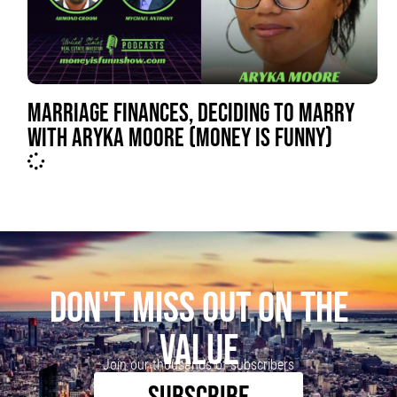
MARRIAGE FINANCES, DECIDING TO MARRY
WITH ARYKA MOORE (MONEY IS FUNNY)
DON'T MISS OUT ON THE
VALUE
Join our thousands of subscribers