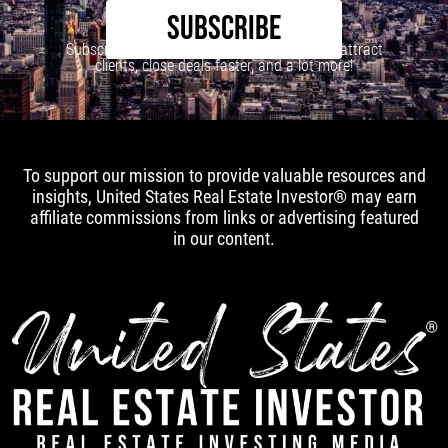
SUBSCRIBE
Subscribe to our newsletter to learn how to attract
clients, close deals faster, and a lot more!
To support our mission to provide valuable resources and
insights, United States Real Estate Investor® may earn
affiliate commissions from links or advertising featured
in our content.