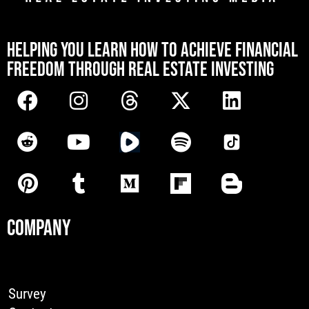
[mwai_chatbot id="default"]
HELPING YOU LEARN HOW TO ACHIEVE FINANCIAL
FREEDOM THROUGH REAL ESTATE INVESTING
COMPANY
Survey