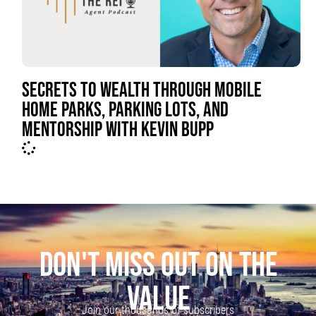
SECRETS TO WEALTH THROUGH MOBILE
HOME PARKS, PARKING LOTS, AND
MENTORSHIP WITH KEVIN BUPP
DON'T MISS OUT ON THE
VALUE
Join our thousands of subscribers