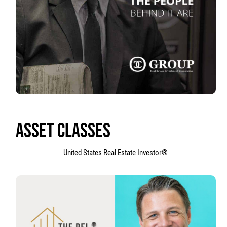
ASSET CLASSES
United States Real Estate Investor®