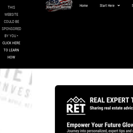
Home
Start Here
THIS
WEBSITE
COULD BE
SPONSORED
BY YOU •
CLICK HERE
TO LEARN
HOW