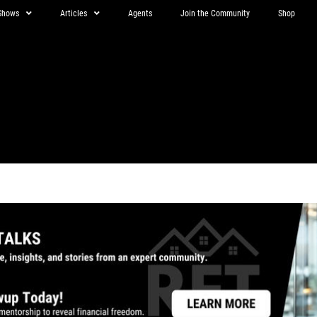
Shows
Articles
Agents
Join the Community
Shop