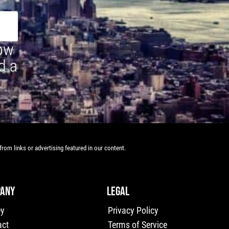
how
d a
rom links or advertising featured in our content.
ANY
LEGAL
ey
Privacy Policy
act
Terms of Service