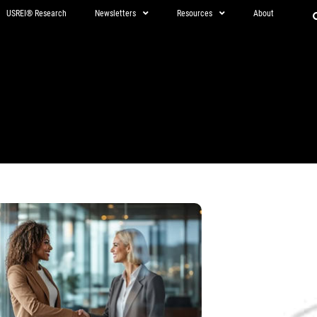
USREI® Research
Newsletters
Resources
About