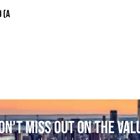
 (A
ON'T MISS OUT ON THE VAL