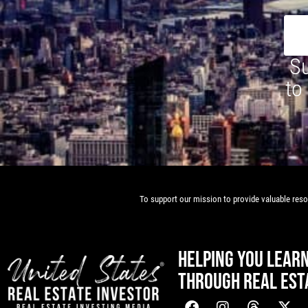
Su
to
To support our mission to provide valuable resou
HELPING YOU LEAR
THROUGH REAL EST