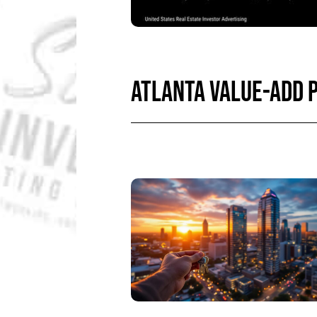
ATLANTA VALUE-ADD 