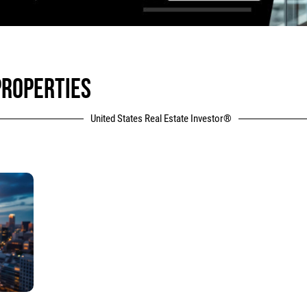
PROPERTIES
United States Real Estate Investor®