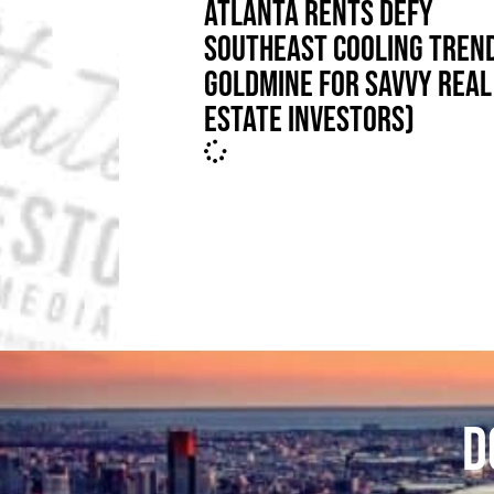
ATLANTA RENTS DEFY
SOUTHEAST COOLING TREND
GOLDMINE FOR SAVVY REAL
ESTATE INVESTORS)
D