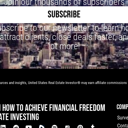
Join our thousands of subscribers
SUBSCRIBE
bscribe to our newsletter to learn 
 attract clients, close deals faster, an
lot more!
rces and insights, United States Real Estate Investor® may earn affiliate commissions f
N HOW TO ACHIEVE FINANCIAL FREEDOM
COMP
ATE INVESTING
Surv
Cont