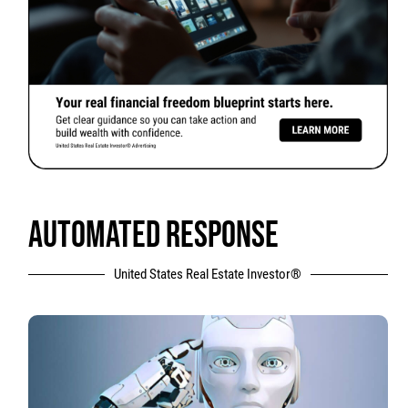
AUTOMATED RESPONSE
United States Real Estate Investor®