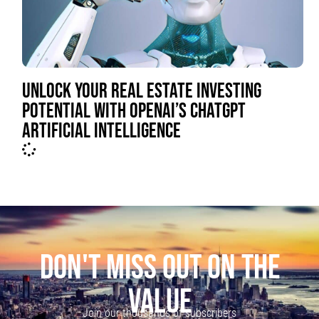
UNLOCK YOUR REAL ESTATE INVESTING
POTENTIAL WITH OPENAI’S CHATGPT
ARTIFICIAL INTELLIGENCE
DON'T MISS OUT ON THE
VALUE
Join our thousands of subscribers