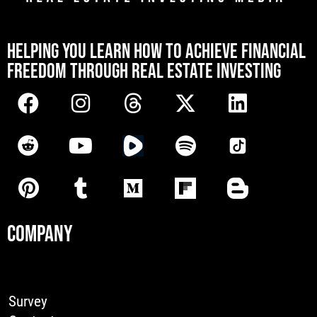
[mwai_chatbot id="default"]
HELPING YOU LEARN HOW TO ACHIEVE FINANCIAL
FREEDOM THROUGH REAL ESTATE INVESTING
COMPANY
Survey