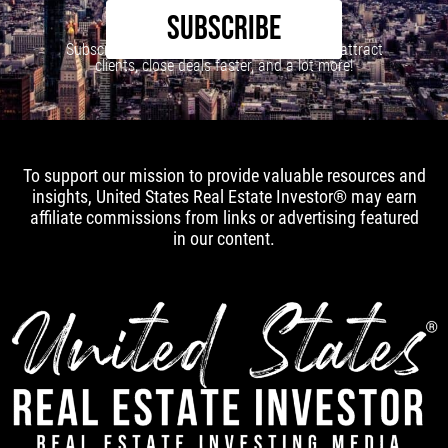
SUBSCRIBE
Subscribe to our newsletter to learn how to attract
clients, close deals faster, and a lot more!
To support our mission to provide valuable resources and
insights, United States Real Estate Investor® may earn
affiliate commissions from links or advertising featured
in our content.