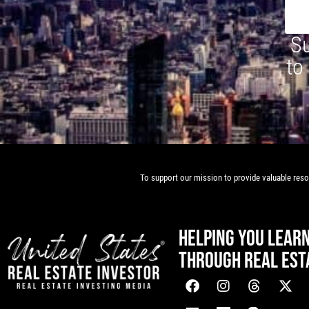
Su
to
To support our mission to provide valuable resou
HELPING YOU LEAR
THROUGH REAL EST
[mwai_chatbot id="default"]