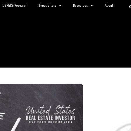
USREI® Research
Newsletters
Resources
About