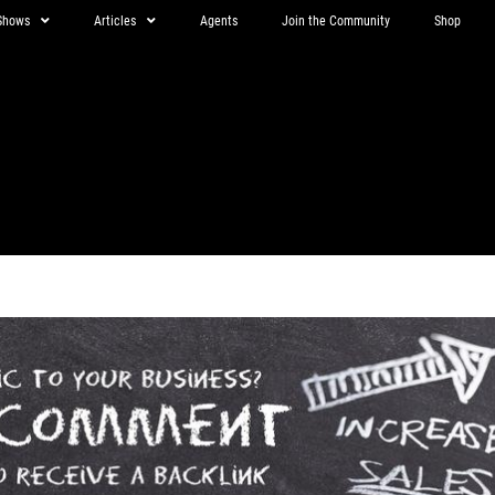
Shows
Articles
Agents
Join the Community
Shop