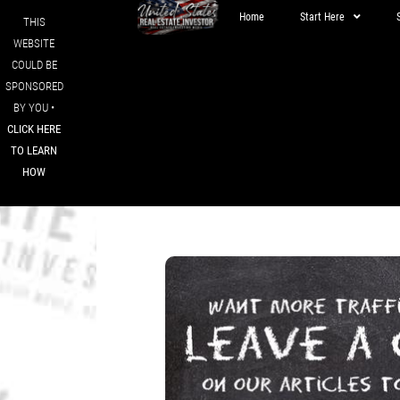
Home
Start Here
THIS
WEBSITE
COULD BE
SPONSORED
BY YOU •
CLICK HERE
TO LEARN
HOW