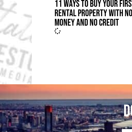
11 WAYS TO BUY YOUR FIR
RENTAL PROPERTY WITH N
MONEY AND NO CREDIT
D