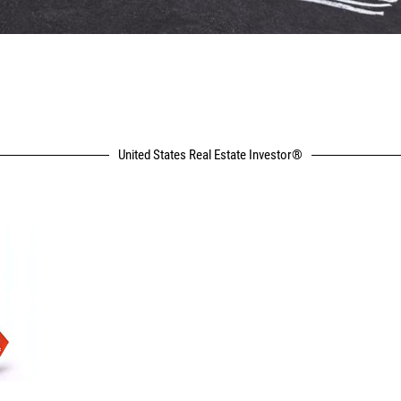
United States Real Estate Investor®