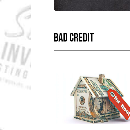
BAD CREDIT