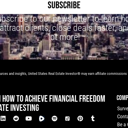
SUBSCRIBE
bscribe to our newsletter to learn 
 attract clients, close deals faster, an
lot more!
rces and insights, United States Real Estate Investor® may earn affiliate commissions f
N HOW TO ACHIEVE FINANCIAL FREEDOM
COMP
ATE INVESTING
Surv
Cont
Be a