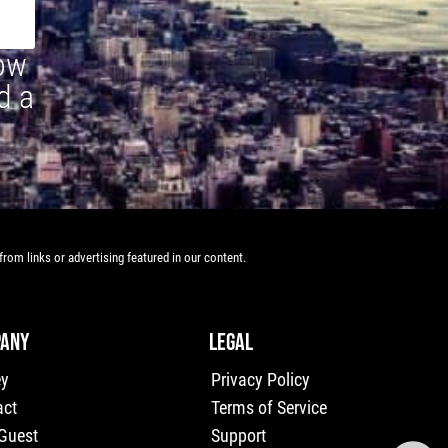
how
d a
rom links or advertising featured in our content.
ANY
LEGAL
ey
Privacy Policy
act
Terms of Service
 Guest
Support