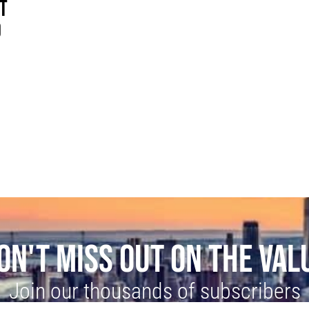
ST
O
ON'T MISS OUT ON THE VAL
Join our thousands of subscribers