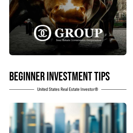
BEGINNER INVESTMENT TIPS
United States Real Estate Investor®