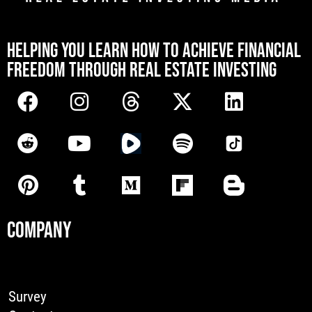
[mwai_chatbot id="default"]
HELPING YOU LEARN HOW TO ACHIEVE FINANCIAL
FREEDOM THROUGH REAL ESTATE INVESTING
COMPANY
Survey