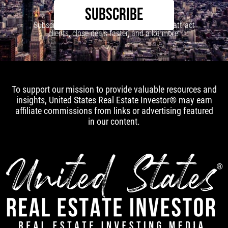
SUBSCRIBE
Subscribe to our newsletter to learn how to attract
clients, close deals faster, and a lot more!
To support our mission to provide valuable resources and
insights, United States Real Estate Investor® may earn
affiliate commissions from links or advertising featured
in our content.