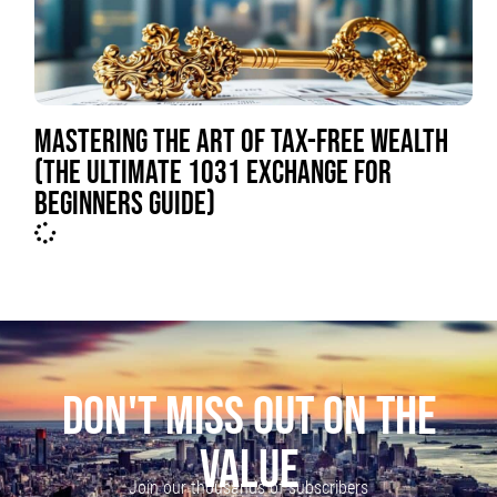
MASTERING THE ART OF TAX-FREE WEALTH
(THE ULTIMATE 1031 EXCHANGE FOR
BEGINNERS GUIDE)
DON'T MISS OUT ON THE
VALUE
Join our thousands of subscribers