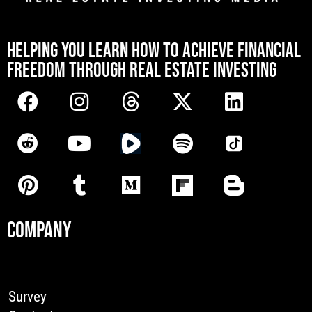
[mwai_chatbot id="default"]
HELPING YOU LEARN HOW TO ACHIEVE FINANCIAL
FREEDOM THROUGH REAL ESTATE INVESTING
COMPANY
Survey