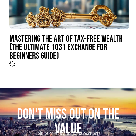
MASTERING THE ART OF TAX-FREE WEALTH
(THE ULTIMATE 1031 EXCHANGE FOR
BEGINNERS GUIDE)
DON'T MISS OUT ON THE
VALUE
Join our thousands of subscribers