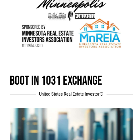
BOOT IN 1031 EXCHANGE
United States Real Estate Investor®