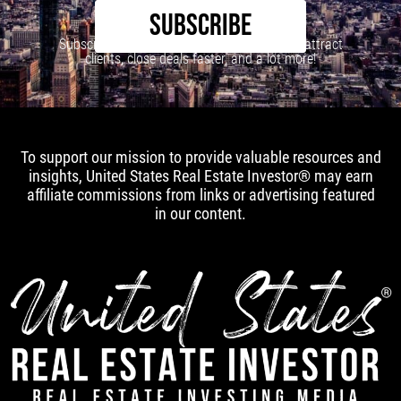
SUBSCRIBE
Subscribe to our newsletter to learn how to attract
clients, close deals faster, and a lot more!
To support our mission to provide valuable resources and
insights, United States Real Estate Investor® may earn
affiliate commissions from links or advertising featured
in our content.