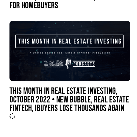
FOR HOMEBUYERS
THIS MONTH IN REAL ESTATE INVESTING,
OCTOBER 2022 • NEW BUBBLE, REAL ESTATE
FINTECH, IBUYERS LOSE THOUSANDS AGAIN