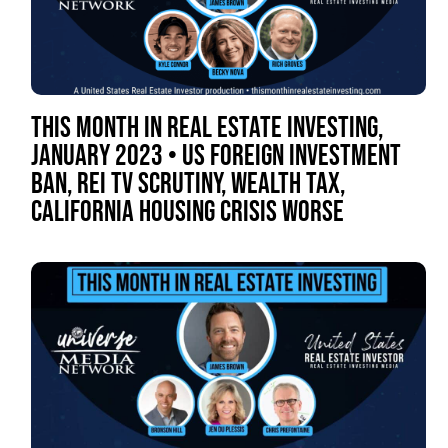
THIS MONTH IN REAL ESTATE INVESTING,
JANUARY 2023 • US FOREIGN INVESTMENT
BAN, REI TV SCRUTINY, WEALTH TAX,
CALIFORNIA HOUSING CRISIS WORSE