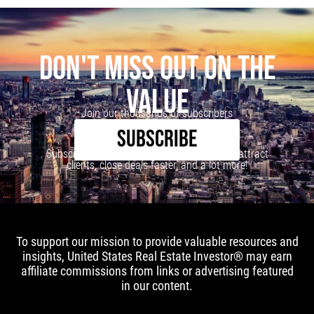
DON'T MISS OUT ON THE
VALUE
Join our thousands of subscribers
SUBSCRIBE
Subscribe to our newsletter to learn how to attract
clients, close deals faster, and a lot more!
To support our mission to provide valuable resources and
insights, United States Real Estate Investor® may earn
affiliate commissions from links or advertising featured
in our content.