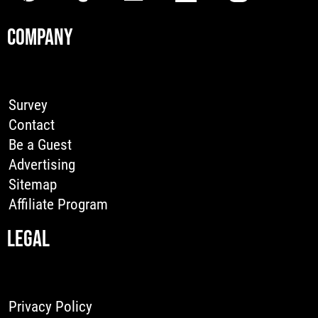
COMPANY
Survey
Contact
Be a Guest
Advertising
Sitemap
Affiliate Program
LEGAL
Privacy Policy