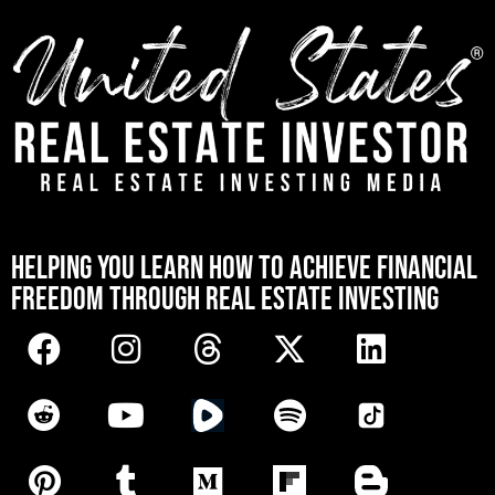
[mwai_chatbot id="default"]
HELPING YOU LEARN HOW TO ACHIEVE FINANCIAL
FREEDOM THROUGH REAL ESTATE INVESTING