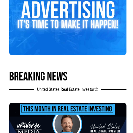
BREAKING NEWS
United States Real Estate Investor®