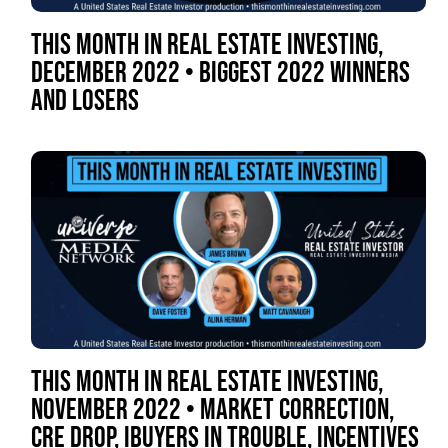
THIS MONTH IN REAL ESTATE INVESTING,
DECEMBER 2022 • BIGGEST 2022 WINNERS
AND LOSERS
THIS MONTH IN REAL ESTATE INVESTING,
NOVEMBER 2022 • MARKET CORRECTION,
CRE DROP, IBUYERS IN TROUBLE, INCENTIVES