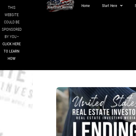
Home
Start Here
THIS
WEBSITE
COULD BE
SPONSORED
BY YOU •
CLICK HERE
TO LEARN
HOW