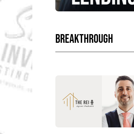
BREAKTHROUGH