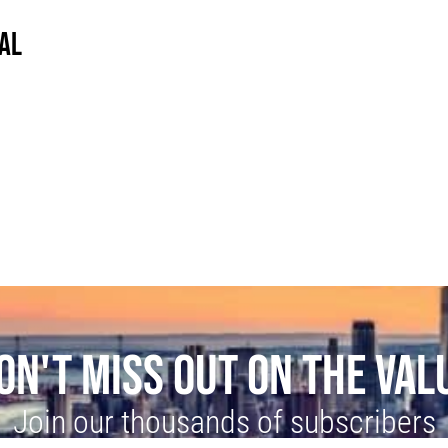
AL
ON'T MISS OUT ON THE VAL
Join our thousands of subscribers