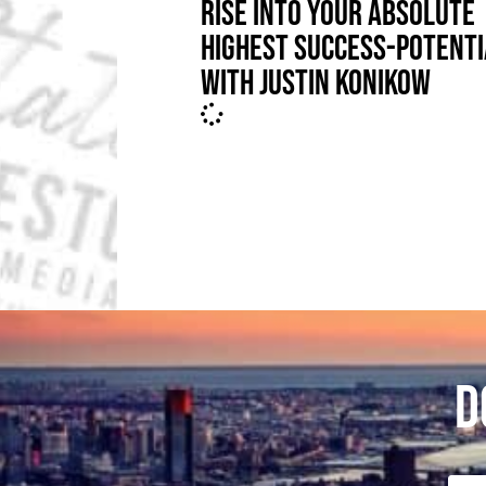
RISE INTO YOUR ABSOLUTE
HIGHEST SUCCESS-POTENTI
WITH JUSTIN KONIKOW
D