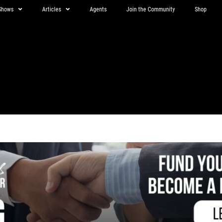
Shows
Articles
Agents
Join the Community
Shop