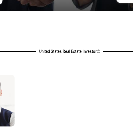
United States Real Estate Investor®