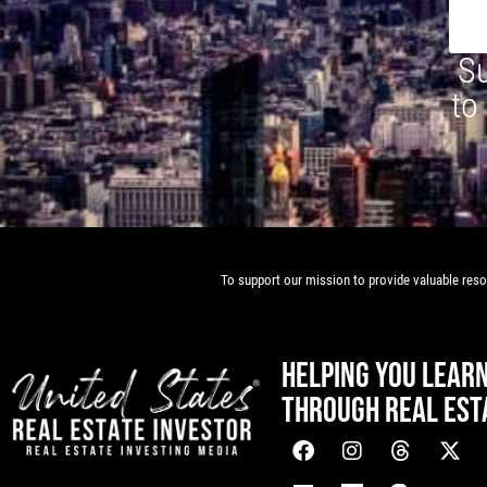
Su
to
To support our mission to provide valuable resou
HELPING YOU LEAR
THROUGH REAL EST
[mwai_chatbot id="default"]