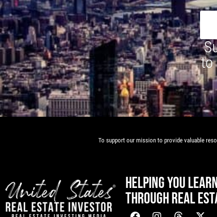
Su
to
To support our mission to provide valuable resou
HELPING YOU LEAR
THROUGH REAL EST