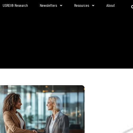
USREI® Research
Newsletters
Resources
About