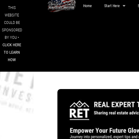
Home
Start Here
THIS
WEBSITE
COULD BE
SPONSORED
BY YOU •
CLICK HERE
TO LEARN
HOW