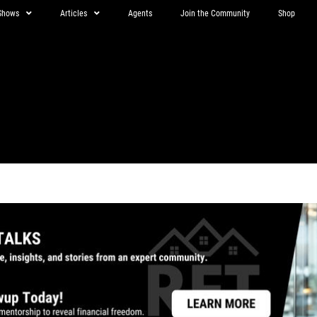
Shows
Articles
Agents
Join the Community
Shop