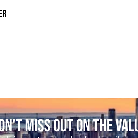
ER
ON'T MISS OUT ON THE VAL