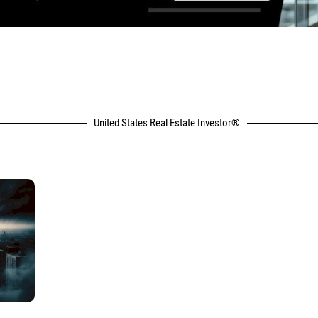
United States Real Estate Investor®