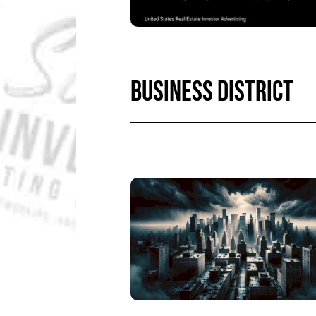
BUSINESS DISTRICT