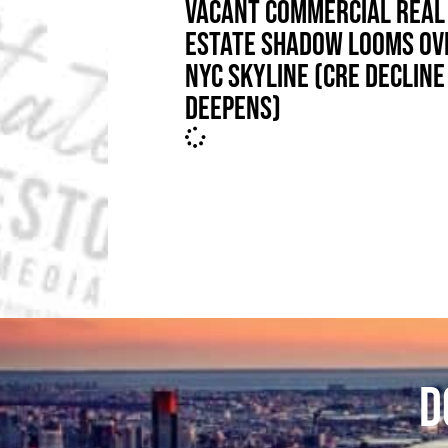
VACANT COMMERCIAL REAL
ESTATE SHADOW LOOMS OV
NYC SKYLINE (CRE DECLINE
DEEPENS)
D