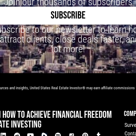
Join our thousands of subscribers
SUBSCRIBE
bscribe to our newsletter to learn 
 attract clients, close deals faster, an
lot more!
rces and insights, United States Real Estate Investor® may earn affiliate commissions f
N HOW TO ACHIEVE FINANCIAL FREEDOM
COMP
ATE INVESTING
Surv
Cont