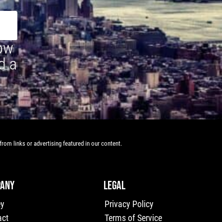
how
d a
rom links or advertising featured in our content.
ANY
LEGAL
ey
Privacy Policy
act
Terms of Service