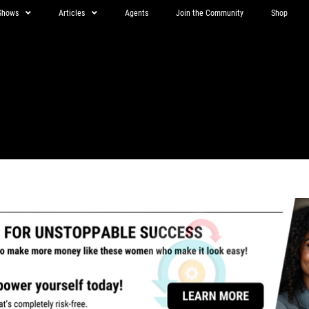
Shows
Articles
Agents
Join the Community
Shop