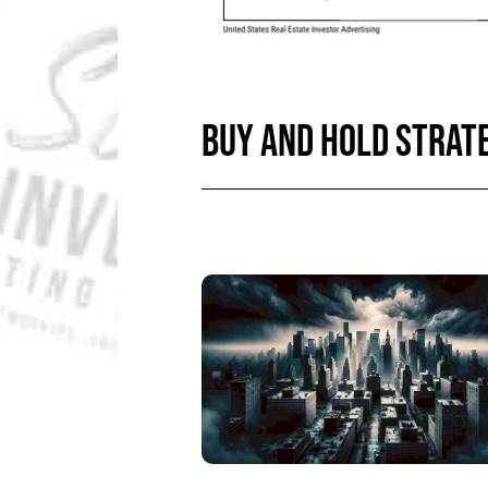
BUY AND HOLD STRATE