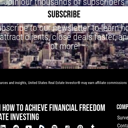
Join our thousands of subscribers
SUBSCRIBE
bscribe to our newsletter to learn 
 attract clients, close deals faster, an
lot more!
rces and insights, United States Real Estate Investor® may earn affiliate commissions f
N HOW TO ACHIEVE FINANCIAL FREEDOM
COMP
ATE INVESTING
Surv
Cont