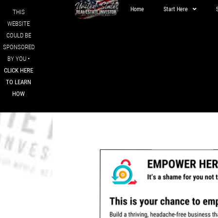
Home
Start Here
THIS
WEBSITE
COULD BE
SPONSORED
BY YOU •
CLICK HERE
TO LEARN
HOW