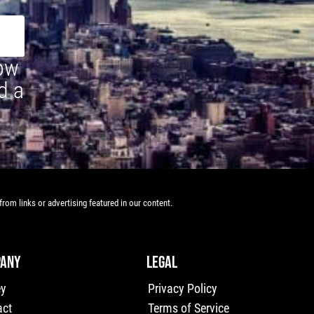
how
d a
rom links or advertising featured in our content.
ANY
LEGAL
ey
Privacy Policy
act
Terms of Service