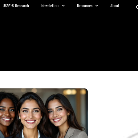
USREI® Research
Newsletters
Resources
About