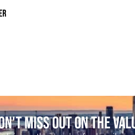
ER
ON'T MISS OUT ON THE VAL