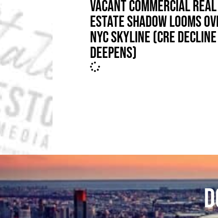
VACANT COMMERCIAL REAL
ESTATE SHADOW LOOMS OV
NYC SKYLINE (CRE DECLINE
DEEPENS)
D