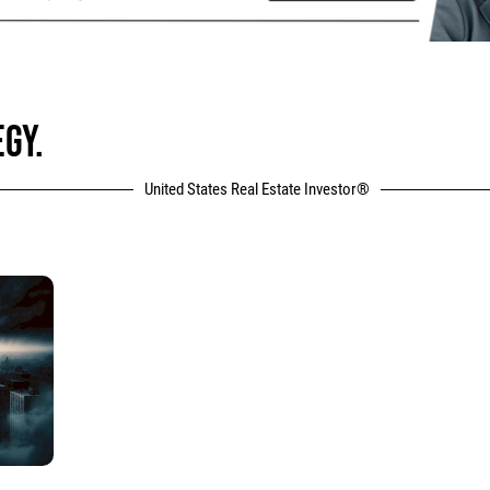
GY.
United States Real Estate Investor®