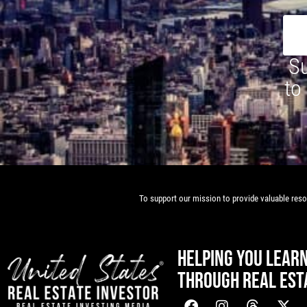
Su
to
To support our mission to provide valuable resou
HELPING YOU LEAR
THROUGH REAL EST