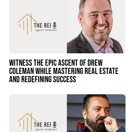
WITNESS THE EPIC ASCENT OF DREW
COLEMAN WHILE MASTERING REAL ESTATE
AND REDEFINING SUCCESS