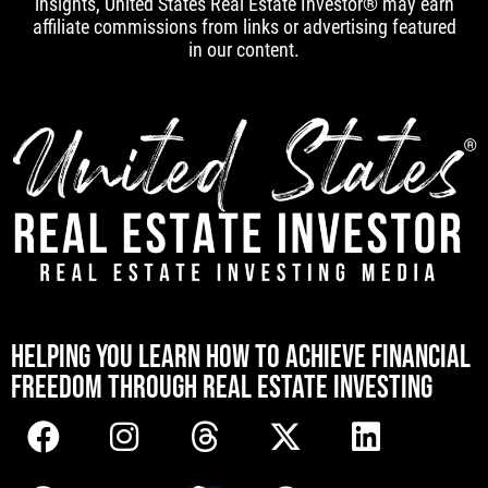
insights, United States Real Estate Investor® may earn
affiliate commissions from links or advertising featured
in our content.
[mwai_chatbot id="default"]
HELPING YOU LEARN HOW TO ACHIEVE FINANCIAL
FREEDOM THROUGH REAL ESTATE INVESTING