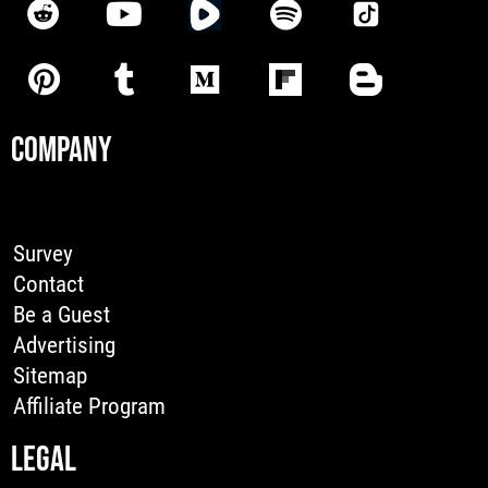
COMPANY
Survey
Contact
Be a Guest
Advertising
Sitemap
Affiliate Program
LEGAL