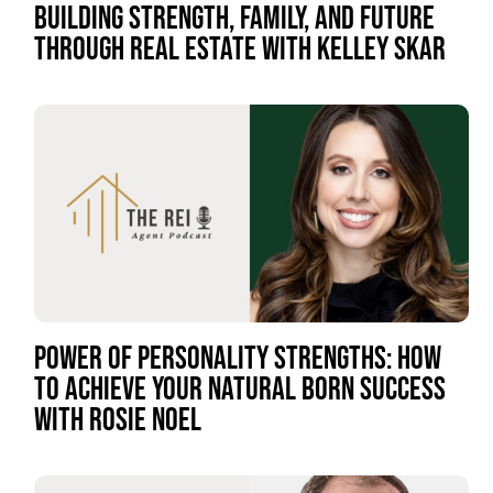
BUILDING STRENGTH, FAMILY, AND FUTURE
THROUGH REAL ESTATE WITH KELLEY SKAR
POWER OF PERSONALITY STRENGTHS: HOW
TO ACHIEVE YOUR NATURAL BORN SUCCESS
WITH ROSIE NOEL