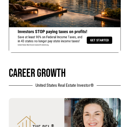
CAREER GROWTH
United States Real Estate Investor®