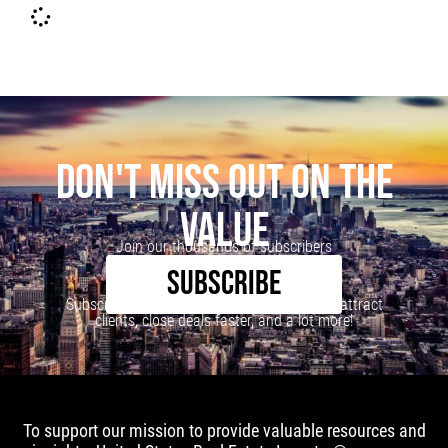
DON'T MISS OUT ON THE
VALUE
Join our thousands of subscribers
SUBSCRIBE
Subscribe to our newsletter to learn how to attract
clients, close deals faster, and a lot more!
To support our mission to provide valuable resources and