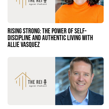
RISING STRONG: THE POWER OF SELF-
DISCIPLINE AND AUTHENTIC LIVING WITH
ALLIE VASQUEZ