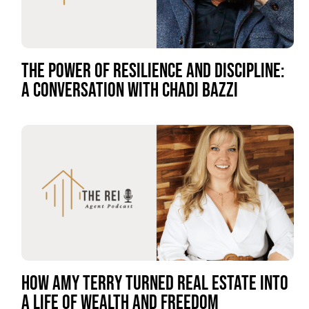
THE POWER OF RESILIENCE AND DISCIPLINE:
A CONVERSATION WITH CHADI BAZZI
HOW AMY TERRY TURNED REAL ESTATE INTO
A LIFE OF WEALTH AND FREEDOM