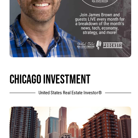
CHICAGO INVESTMENT
United States Real Estate Investor®