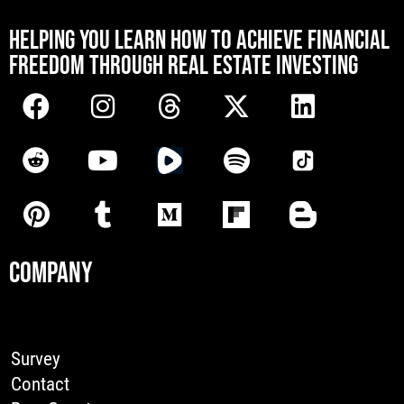
[mwai_chatbot id="default"]
HELPING YOU LEARN HOW TO ACHIEVE FINANCIAL
FREEDOM THROUGH REAL ESTATE INVESTING
COMPANY
Survey
Contact