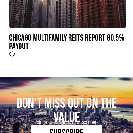
CHICAGO MULTIFAMILY REITS REPORT 80.5%
PAYOUT
DON'T MISS OUT ON THE
VALUE
Join our thousands of subscribers