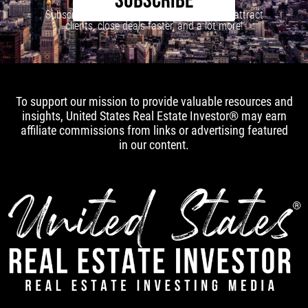
SUBSCRIBE
Subscribe to our newsletter to learn how to attract
clients, close deals faster, and a lot more!
To support our mission to provide valuable resources and
insights, United States Real Estate Investor® may earn
affiliate commissions from links or advertising featured
in our content.