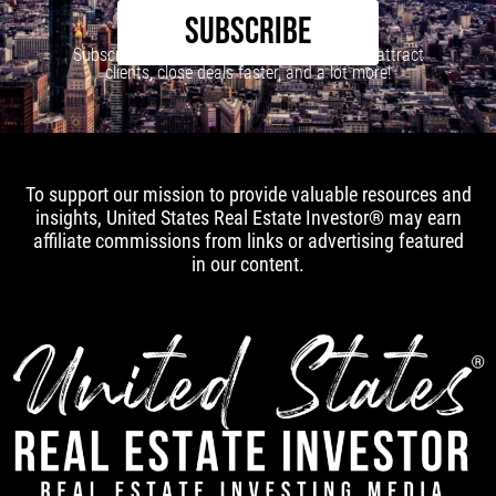
SUBSCRIBE
Subscribe to our newsletter to learn how to attract
clients, close deals faster, and a lot more!
To support our mission to provide valuable resources and
insights, United States Real Estate Investor® may earn
affiliate commissions from links or advertising featured
in our content.