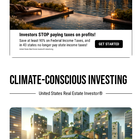
CLIMATE-CONSCIOUS INVESTING
United States Real Estate Investor®