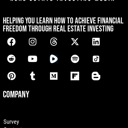
[mwai_chatbot id="default"]
HELPING YOU LEARN HOW TO ACHIEVE FINANCIAL
FREEDOM THROUGH REAL ESTATE INVESTING
COMPANY
Survey