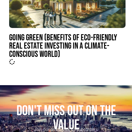
GOING GREEN (BENEFITS OF ECO-FRIENDLY
REAL ESTATE INVESTING IN A CLIMATE-
CONSCIOUS WORLD)
DON'T MISS OUT ON THE
VALUE
Join our thousands of subscribers