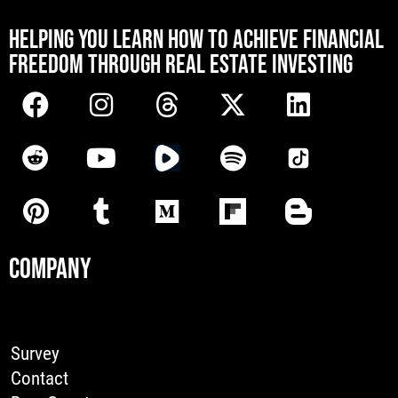
[mwai_chatbot id="default"]
HELPING YOU LEARN HOW TO ACHIEVE FINANCIAL
FREEDOM THROUGH REAL ESTATE INVESTING
COMPANY
Survey
Contact