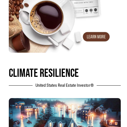
CLIMATE RESILIENCE
United States Real Estate Investor®