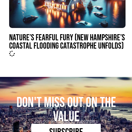
NATURE’S FEARFUL FURY (NEW HAMPSHIRE’S
COASTAL FLOODING CATASTROPHE UNFOLDS)
DON'T MISS OUT ON THE
VALUE
Join our thousands of subscribers