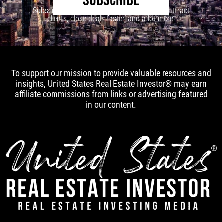
SUBSCRIBE
Subscribe to our newsletter to learn how to attract
clients, close deals faster, and a lot more!
To support our mission to provide valuable resources and
insights, United States Real Estate Investor® may earn
affiliate commissions from links or advertising featured
in our content.