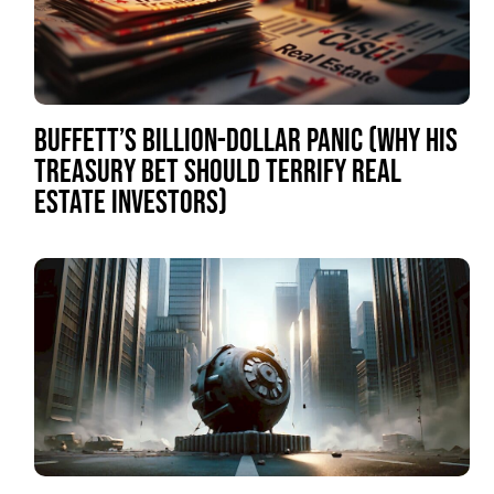
BUFFETT’S BILLION-DOLLAR PANIC (WHY HIS
TREASURY BET SHOULD TERRIFY REAL
ESTATE INVESTORS)