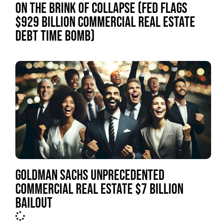
ON THE BRINK OF COLLAPSE (FED FLAGS
$929 BILLION COMMERCIAL REAL ESTATE
DEBT TIME BOMB)
GOLDMAN SACHS UNPRECEDENTED
COMMERCIAL REAL ESTATE $7 BILLION
BAILOUT