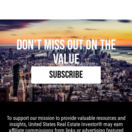
DON'T MISS OUT ON THE
VALUE
Join our thousands of subscribers
SUBSCRIBE
Subscribe to our newsletter to learn how to attract
clients, close deals faster, and a lot more!
To support our mission to provide valuable resources and
insights, United States Real Estate Investor® may earn
affiliate commissions from links or advertising featured