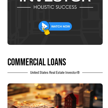
COMMERCIAL LOANS
United States Real Estate Investor®