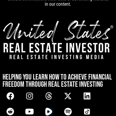
in our content.
[mwai_chatbot id="default"]
HELPING YOU LEARN HOW TO ACHIEVE FINANCIAL
FREEDOM THROUGH REAL ESTATE INVESTING