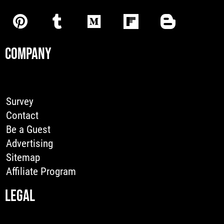
COMPANY
Survey
Contact
Be a Guest
Advertising
Sitemap
Affiliate Program
LEGAL