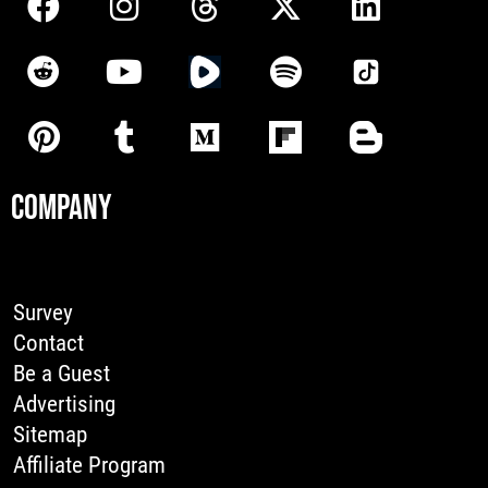
COMPANY
Survey
Contact
Be a Guest
Advertising
Sitemap
Affiliate Program