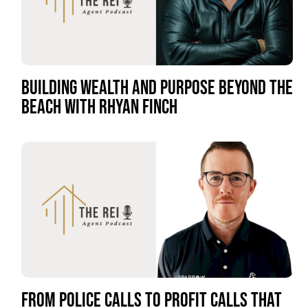
BUILDING WEALTH AND PURPOSE BEYOND THE
BEACH WITH RHYAN FINCH
FROM POLICE CALLS TO PROFIT CALLS THAT