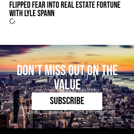
FLIPPED FEAR INTO REAL ESTATE FORTUNE
WITH LYLE SPANN
DON'T MISS OUT ON THE
VALUE
Join our thousands of subscribers
SUBSCRIBE
Subscribe to our newsletter to learn how to attract
clients, close deals faster, and a lot more!