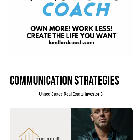
COMMUNICATION STRATEGIES
United States Real Estate Investor®