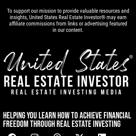
To support our mission to provide valuable resources and
insights, United States Real Estate Investor® may earn
affiliate commissions from links or advertising featured
in our content.
[mwai_chatbot id="default"]
HELPING YOU LEARN HOW TO ACHIEVE FINANCIAL
FREEDOM THROUGH REAL ESTATE INVESTING