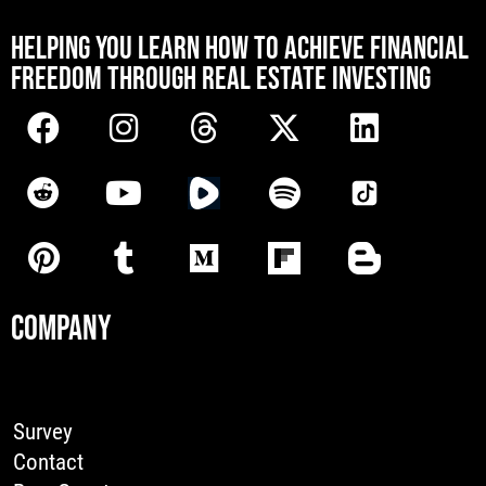
[mwai_chatbot id="default"]
HELPING YOU LEARN HOW TO ACHIEVE FINANCIAL
FREEDOM THROUGH REAL ESTATE INVESTING
COMPANY
Survey
Contact