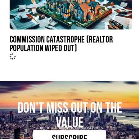
COMMISSION CATASTROPHE (REALTOR
POPULATION WIPED OUT)
DON'T MISS OUT ON THE
VALUE
Join our thousands of subscribers