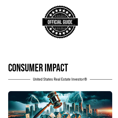
CONSUMER IMPACT
United States Real Estate Investor®