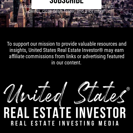
SUBSCRIBE
Subscribe to our newsletter to learn how to attract
clients, close deals faster, and a lot more!
To support our mission to provide valuable resources and
insights, United States Real Estate Investor® may earn
affiliate commissions from links or advertising featured
in our content.