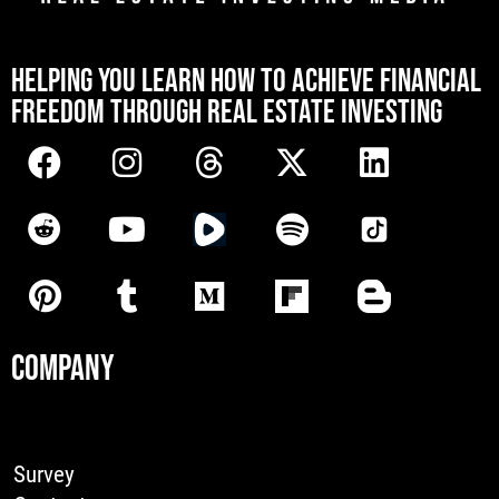
[mwai_chatbot id="default"]
HELPING YOU LEARN HOW TO ACHIEVE FINANCIAL
FREEDOM THROUGH REAL ESTATE INVESTING
COMPANY
Survey