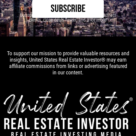
SUBSCRIBE
Subscribe to our newsletter to learn how to attract
clients, close deals faster, and a lot more!
To support our mission to provide valuable resources and
insights, United States Real Estate Investor® may earn
affiliate commissions from links or advertising featured
in our content.