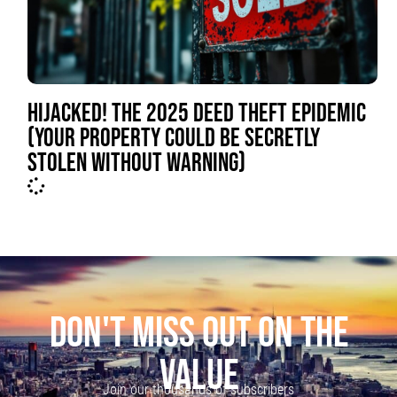
HIJACKED! THE 2025 DEED THEFT EPIDEMIC
(YOUR PROPERTY COULD BE SECRETLY
STOLEN WITHOUT WARNING)
DON'T MISS OUT ON THE
VALUE
Join our thousands of subscribers