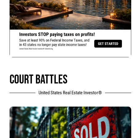
COURT BATTLES
United States Real Estate Investor®