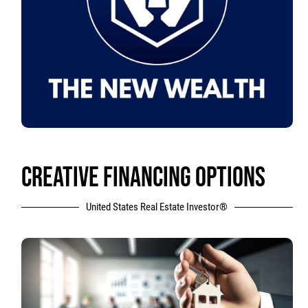
CREATIVE FINANCING OPTIONS
United States Real Estate Investor®