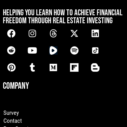
[mwai_chatbot id="default"]
HELPING YOU LEARN HOW TO ACHIEVE FINANCIAL
FREEDOM THROUGH REAL ESTATE INVESTING
COMPANY
Survey
Contact