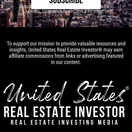
SUBSCRIBE
Subscribe to our newsletter to learn how to attract
clients, close deals faster, and a lot more!
To support our mission to provide valuable resources and
insights, United States Real Estate Investor® may earn
affiliate commissions from links or advertising featured
in our content.