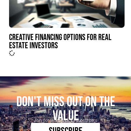
CREATIVE FINANCING OPTIONS FOR REAL
ESTATE INVESTORS
DON'T MISS OUT ON THE
VALUE
Join our thousands of subscribers