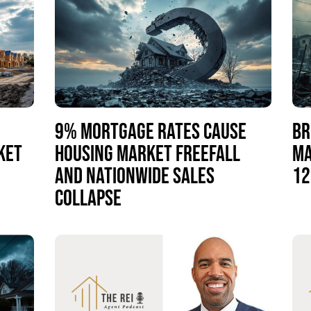
9% MORTGAGE RATES CAUSE
BR
KET
HOUSING MARKET FREEFALL
MA
AND NATIONWIDE SALES
12
COLLAPSE