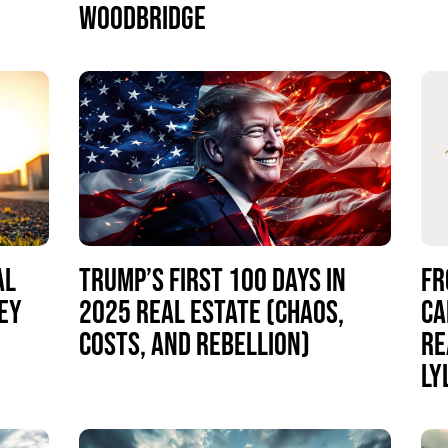
WOODBRIDGE
AL
TRUMP’S FIRST 100 DAYS IN
FR
EY
2025 REAL ESTATE (CHAOS,
CA
COSTS, AND REBELLION)
RE
LY