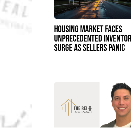
HOUSING MARKET FACES
UNPRECEDENTED INVENTO
SURGE AS SELLERS PANIC