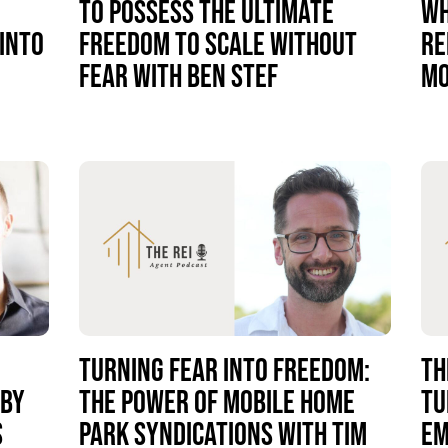
TO POSSESS THE ULTIMATE
WH
INTO
FREEDOM TO SCALE WITHOUT
RE
FEAR WITH BEN STEF
MO
TURNING FEAR INTO FREEDOM:
TH
 BY
THE POWER OF MOBILE HOME
TU
S
PARK SYNDICATIONS WITH TIM
EM