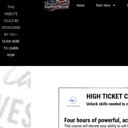
Home
Start Here
THIS
WEBSITE
COULD BE
SPONSORED
BY YOU •
CLICK HERE
TO LEARN
HOW