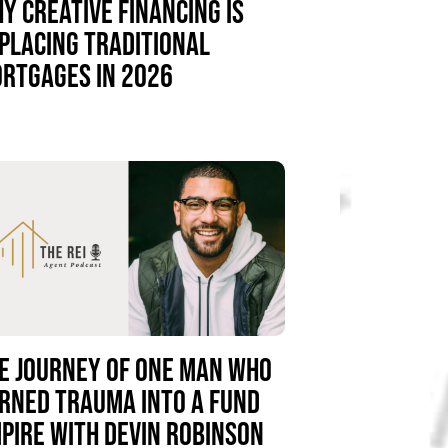
Y CREATIVE FINANCING IS
PLACING TRADITIONAL
RTGAGES IN 2026
E JOURNEY OF ONE MAN WHO
RNED TRAUMA INTO A FUND
PIRE WITH DEVIN ROBINSON