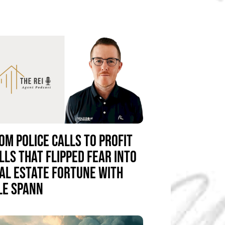
OM POLICE CALLS TO PROFIT
LLS THAT FLIPPED FEAR INTO
AL ESTATE FORTUNE WITH
LE SPANN