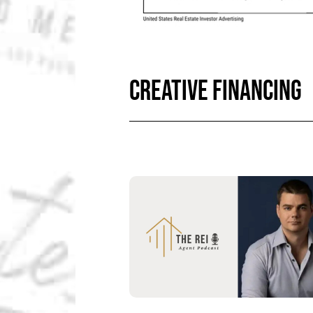
CREATIVE FINANCING