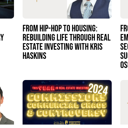
FROM HIP-HOP TO HOUSING:
FR
RY
REBUILDING LIFE THROUGH REAL
EM
ESTATE INVESTING WITH KRIS
SE
HASKINS
SU
OS