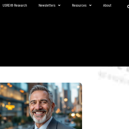
USREI® Research
Newsletters
Resources
About