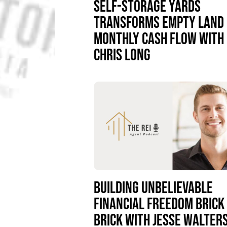
SELF-STORAGE YARDS
TRANSFORMS EMPTY LAND 
MONTHLY CASH FLOW WITH
CHRIS LONG
BUILDING UNBELIEVABLE
FINANCIAL FREEDOM BRICK
BRICK WITH JESSE WALTER