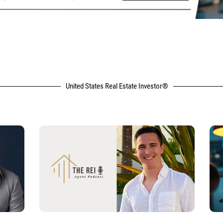
United States Real Estate Investor®