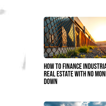
HOW TO FINANCE INDUSTRI
REAL ESTATE WITH NO MON
DOWN