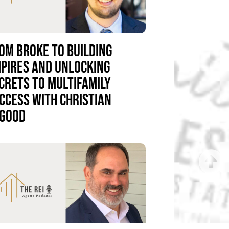
OM BROKE TO BUILDING
PIRES AND UNLOCKING
CRETS TO MULTIFAMILY
CCESS WITH CHRISTIAN
GOOD