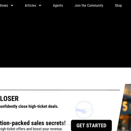
Shows
Articles
Agents
Join the Community
Shop