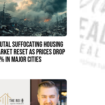
UTAL SUFFOCATING HOUSING
RKET RESET AS PRICES DROP
% IN MAJOR CITIES