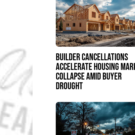
BUILDER CANCELLATIONS
ACCELERATE HOUSING MAR
COLLAPSE AMID BUYER
DROUGHT