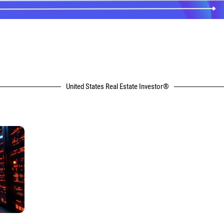
United States Real Estate Investor®