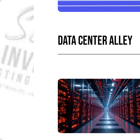
DATA CENTER ALLEY