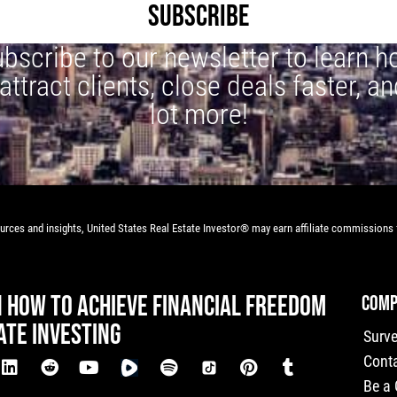
SUBSCRIBE
bscribe to our newsletter to learn 
 attract clients, close deals faster, an
lot more!
rces and insights, United States Real Estate Investor® may earn affiliate commissions f
N HOW TO ACHIEVE FINANCIAL FREEDOM
COMP
ATE INVESTING
Surv
Cont
Be a