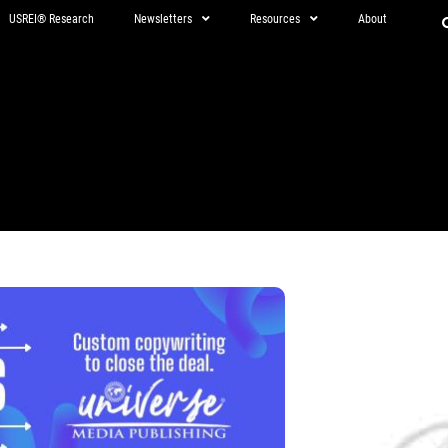
USREI® Research
Newsletters
Resources
About