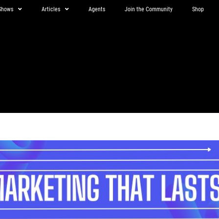
Shows
Articles
Agents
Join the Community
Shop