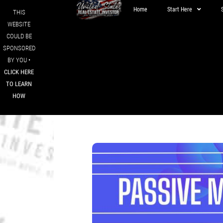
Home
Start Here
THIS
WEBSITE
COULD BE
SPONSORED
BY YOU •
CLICK HERE
TO LEARN
HOW