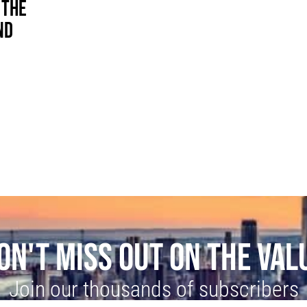
 THE
ND
ON'T MISS OUT ON THE VAL
Join our thousands of subscribers