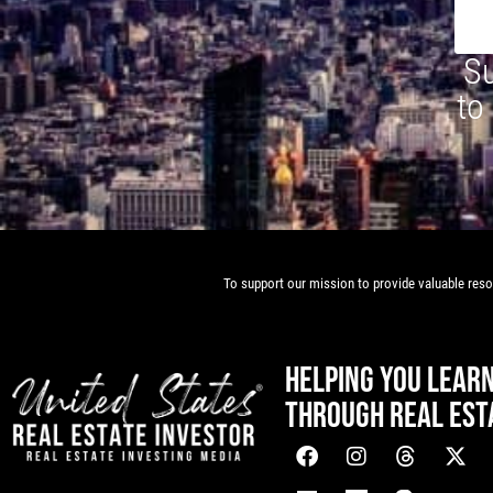
Su
to
To support our mission to provide valuable resou
HELPING YOU LEAR
THROUGH REAL EST
[mwai_chatbot id="default"]