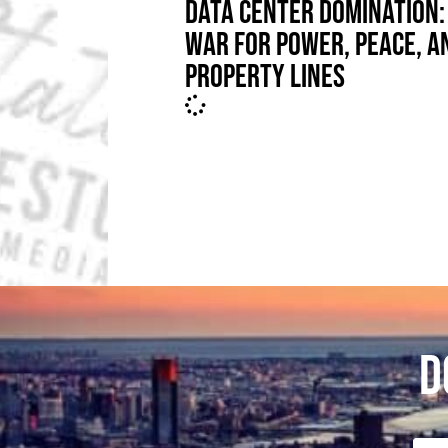
DATA CENTER DOMINATION:
WAR FOR POWER, PEACE, A
PROPERTY LINES
D