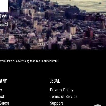
how
d a
rom links or advertising featured in our content.
ANY
LEGAL
ey
Privacy Policy
act
Terms of Service
 Guest
Support