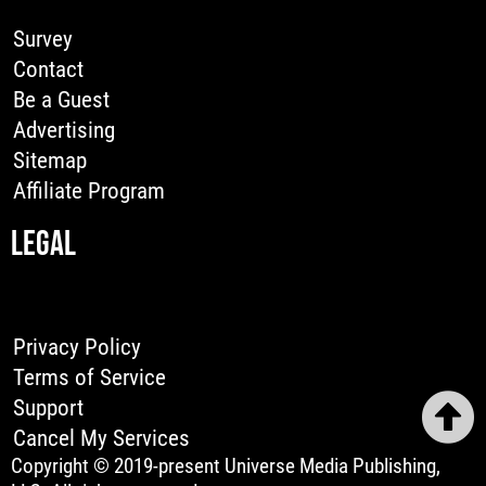
Survey
Contact
Be a Guest
Advertising
Sitemap
Affiliate Program
LEGAL
Privacy Policy
Terms of Service
Support
Cancel My Services
Copyright © 2019-present Universe Media Publishing,