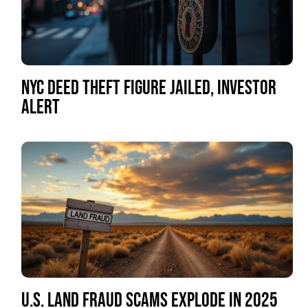
NYC DEED THEFT FIGURE JAILED, INVESTOR
ALERT
U.S. LAND FRAUD SCAMS EXPLODE IN 2025