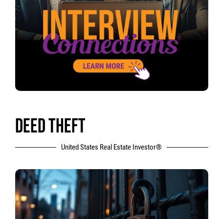
DEED THEFT
United States Real Estate Investor®