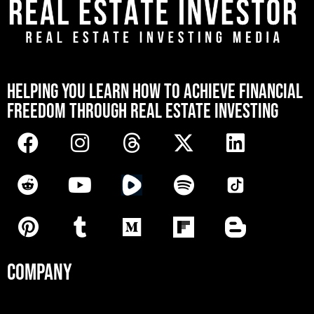
[mwai_chatbot id="default"]
HELPING YOU LEARN HOW TO ACHIEVE FINANCIAL
FREEDOM THROUGH REAL ESTATE INVESTING
COMPANY