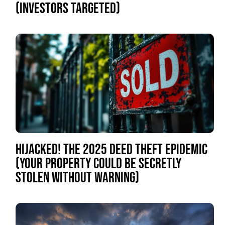
(INVESTORS TARGETED)
HIJACKED! THE 2025 DEED THEFT EPIDEMIC
(YOUR PROPERTY COULD BE SECRETLY
STOLEN WITHOUT WARNING)