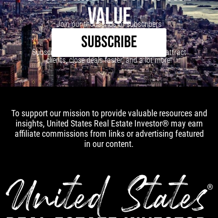
VALUE
Join our thousands of subscribers
SUBSCRIBE
Subscribe to our newsletter to learn how to attract
clients, close deals faster, and a lot more!
To support our mission to provide valuable resources and
insights, United States Real Estate Investor® may earn
affiliate commissions from links or advertising featured
in our content.