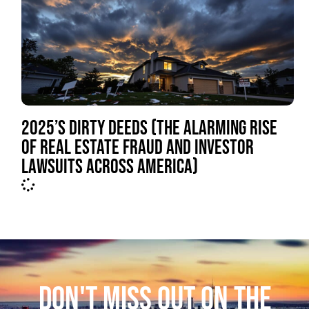
2025’S DIRTY DEEDS (THE ALARMING RISE
OF REAL ESTATE FRAUD AND INVESTOR
LAWSUITS ACROSS AMERICA)
DON'T MISS OUT ON THE