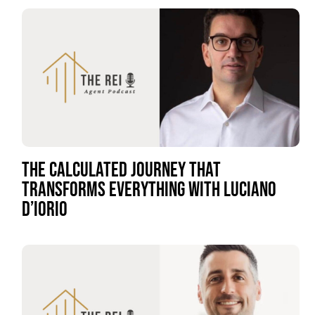
THE CALCULATED JOURNEY THAT
TRANSFORMS EVERYTHING WITH LUCIANO
D’IORIO