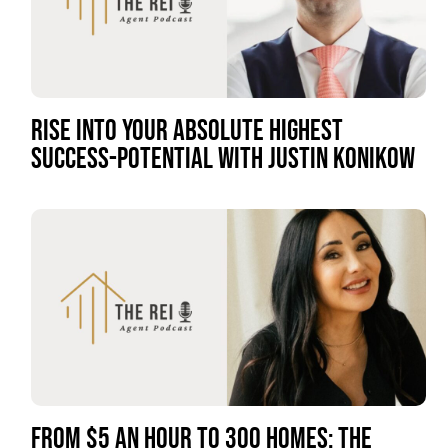
RISE INTO YOUR ABSOLUTE HIGHEST
SUCCESS-POTENTIAL WITH JUSTIN KONIKOW
FROM $5 AN HOUR TO 300 HOMES: THE