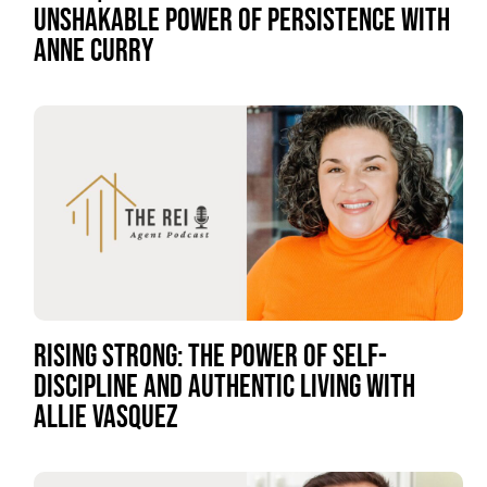
UNSHAKABLE POWER OF PERSISTENCE WITH
ANNE CURRY
RISING STRONG: THE POWER OF SELF-
DISCIPLINE AND AUTHENTIC LIVING WITH
ALLIE VASQUEZ