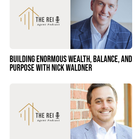
BUILDING ENORMOUS WEALTH, BALANCE, AND
PURPOSE WITH NICK WALDNER