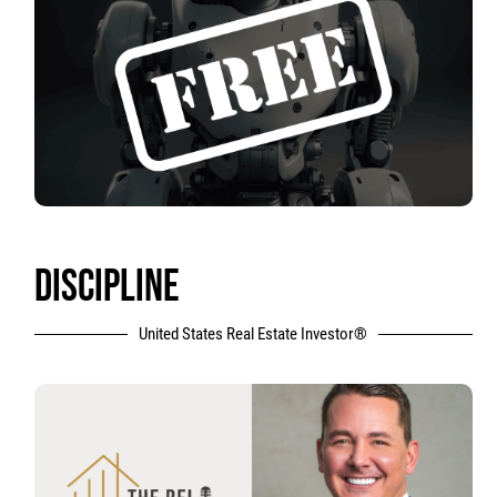
DISCIPLINE
United States Real Estate Investor®