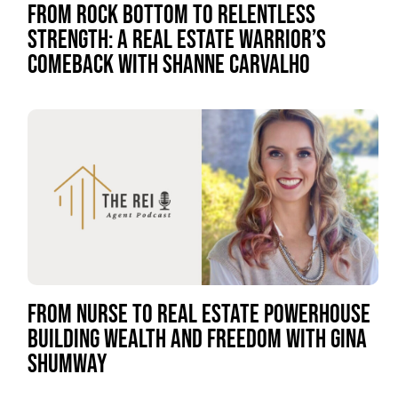
FROM ROCK BOTTOM TO RELENTLESS
STRENGTH: A REAL ESTATE WARRIOR’S
COMEBACK WITH SHANNE CARVALHO
FROM NURSE TO REAL ESTATE POWERHOUSE
BUILDING WEALTH AND FREEDOM WITH GINA
SHUMWAY