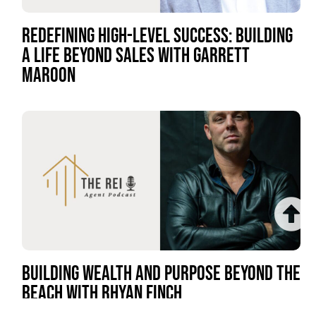
REDEFINING HIGH-LEVEL SUCCESS: BUILDING
A LIFE BEYOND SALES WITH GARRETT
MAROON
BUILDING WEALTH AND PURPOSE BEYOND THE
BEACH WITH RHYAN FINCH