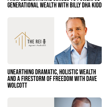
GENERATIONAL WEALTH WITH BILLY DHA KIDD
UNEARTHING DRAMATIC, HOLISTIC WEALTH
AND A FIRESTORM OF FREEDOM WITH DAVE
WOLCOTT