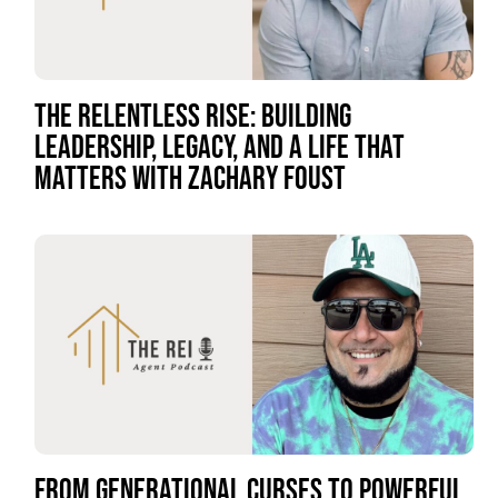
THE RELENTLESS RISE: BUILDING
LEADERSHIP, LEGACY, AND A LIFE THAT
MATTERS WITH ZACHARY FOUST
FROM GENERATIONAL CURSES TO POWERFUL