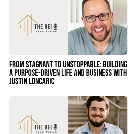
FROM STAGNANT TO UNSTOPPABLE: BUILDING
A PURPOSE-DRIVEN LIFE AND BUSINESS WITH
JUSTIN LONCARIC