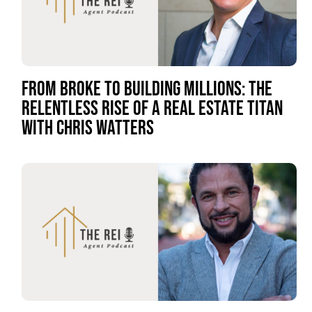
FROM BROKE TO BUILDING MILLIONS: THE
RELENTLESS RISE OF A REAL ESTATE TITAN
WITH CHRIS WATTERS