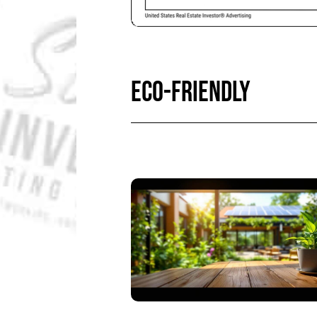
ECO-FRIENDLY