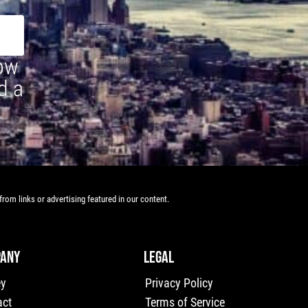
how
d a
rom links or advertising featured in our content.
ANY
LEGAL
ey
Privacy Policy
act
Terms of Service