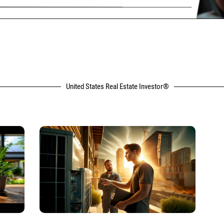
United States Real Estate Investor®