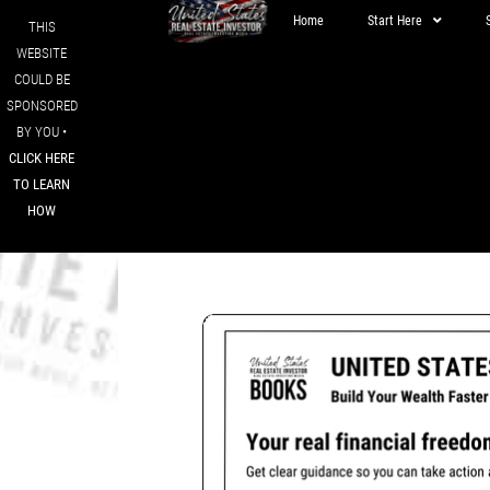
Home
Start Here
THIS
WEBSITE
COULD BE
SPONSORED
BY YOU •
CLICK HERE
TO LEARN
HOW