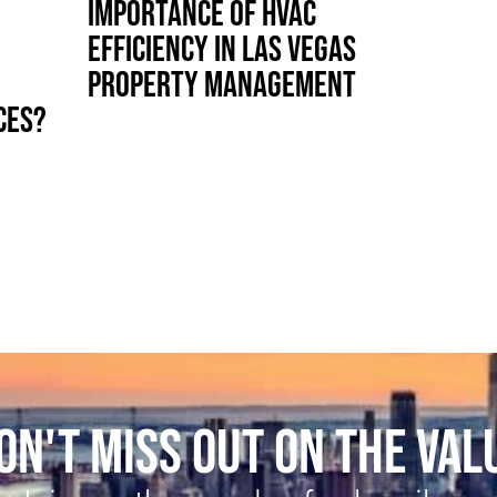
IMPORTANCE OF HVAC
EFFICIENCY IN LAS VEGAS
PROPERTY MANAGEMENT
CES?
ON'T MISS OUT ON THE VAL