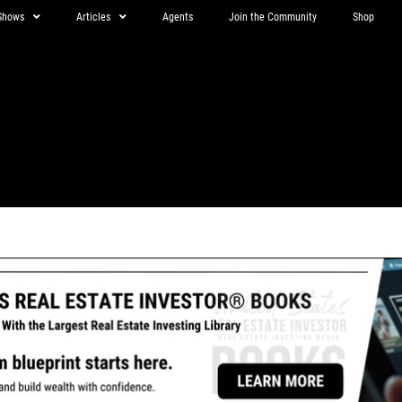
Shows
Articles
Agents
Join the Community
Shop