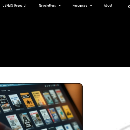
USREI® Research
Newsletters
Resources
About