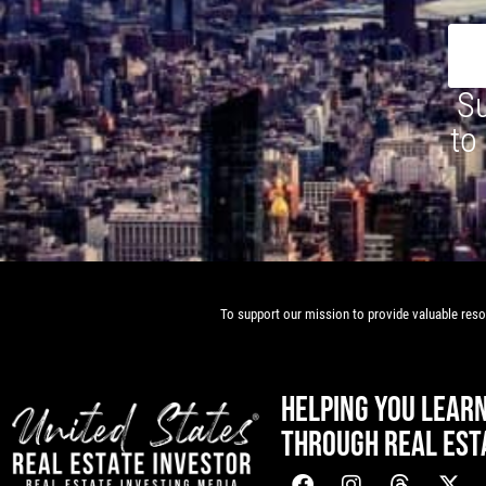
Su
to
To support our mission to provide valuable resou
HELPING YOU LEAR
THROUGH REAL EST