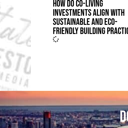
HOW DO CO-LIVING
INVESTMENTS ALIGN WITH
SUSTAINABLE AND ECO-
FRIENDLY BUILDING PRACTI
D