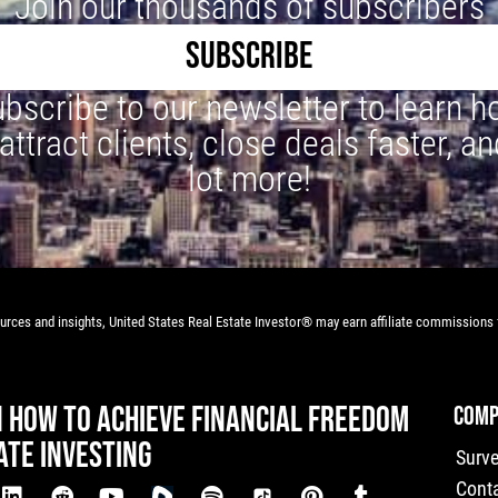
Join our thousands of subscribers
SUBSCRIBE
bscribe to our newsletter to learn 
 attract clients, close deals faster, an
lot more!
rces and insights, United States Real Estate Investor® may earn affiliate commissions f
N HOW TO ACHIEVE FINANCIAL FREEDOM
COMP
ATE INVESTING
Surv
Cont