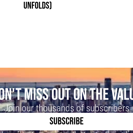
UNFOLDS)
ON'T MISS OUT ON THE VAL
Join our thousands of subscribers
SUBSCRIBE