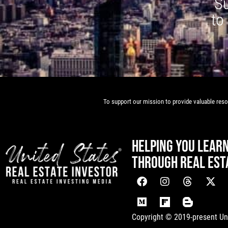
Su
to
To support our mission to provide valuable resou
HELPING YOU LEAR
THROUGH REAL EST
[mwai_chatbot id="default"]
Copyright © 2019-present Uni