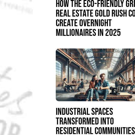
HOW THE ECO-FRIENDLY GR
REAL ESTATE GOLD RUSH C
CREATE OVERNIGHT
MILLIONAIRES IN 2025
INDUSTRIAL SPACES
TRANSFORMED INTO
RESIDENTIAL COMMUNITIE