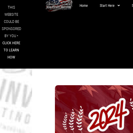
Home
Start Here
THIS
WEBSITE
COULD BE
SPONSORED
BY YOU •
CLICK HERE
TO LEARN
HOW