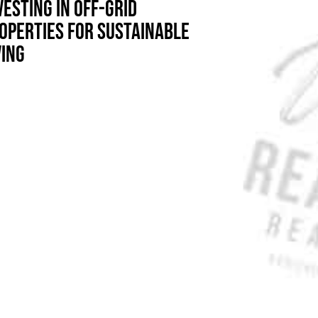
VESTING IN OFF-GRID
OPERTIES FOR SUSTAINABLE
VING