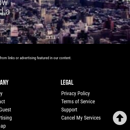
how
d a
rom links or advertising featured in our content.
ANY
LEGAL
ey
Privacy Policy
act
Terms of Service
 Guest
Support
tising
Cancel My Services
map