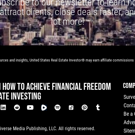
bscribe to our newsletter to learn 
 attract clients, close deals faster, an
lot more!
rces and insights, United States Real Estate Investor® may earn affiliate commissions f
N HOW TO ACHIEVE FINANCIAL FREEDOM
COMP
ATE INVESTING
Surv
Cont
Be a
Adver
verse Media Publishing, LLC. All rights reserved.
Site