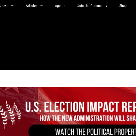
Shows
Articles
Agents
Join the Community
Shop