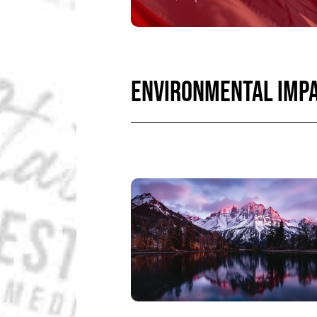
ENVIRONMENTAL IMP