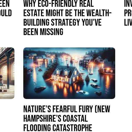
EEN
WHY ECO-FRIENDLY REAL
IN
OULD
ESTATE MIGHT BE THE WEALTH-
PR
BUILDING STRATEGY YOU’VE
LI
BEEN MISSING
NATURE’S FEARFUL FURY (NEW
HAMPSHIRE’S COASTAL
S
FLOODING CATASTROPHE