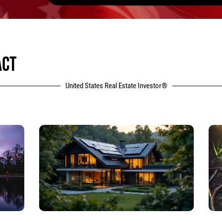
ACT
United States Real Estate Investor®