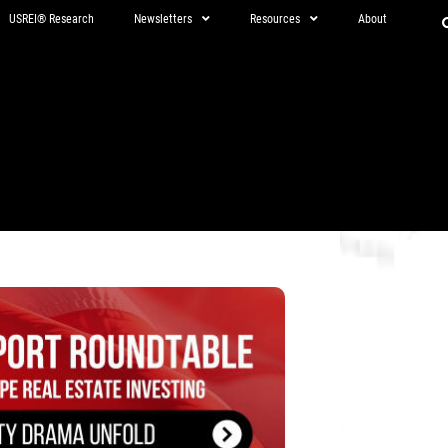
USREI® Research
Newsletters
Resources
About