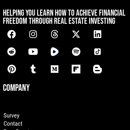
[mwai_chatbot id="default"]
HELPING YOU LEARN HOW TO ACHIEVE FINANCIAL
FREEDOM THROUGH REAL ESTATE INVESTING
COMPANY
Survey
Contact