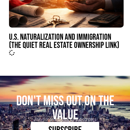
U.S. NATURALIZATION AND IMMIGRATION
(THE QUIET REAL ESTATE OWNERSHIP LINK)
DON'T MISS OUT ON THE
VALUE
Join our thousands of subscribers