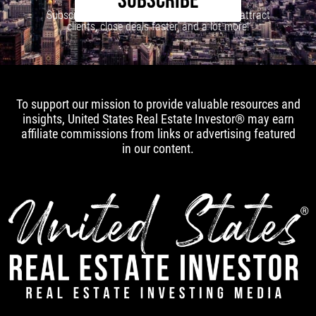
SUBSCRIBE
Subscribe to our newsletter to learn how to attract
clients, close deals faster, and a lot more!
To support our mission to provide valuable resources and
insights, United States Real Estate Investor® may earn
affiliate commissions from links or advertising featured
in our content.