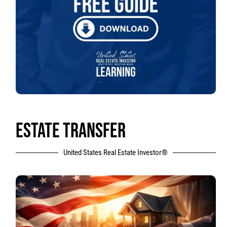
ESTATE TRANSFER
United States Real Estate Investor®