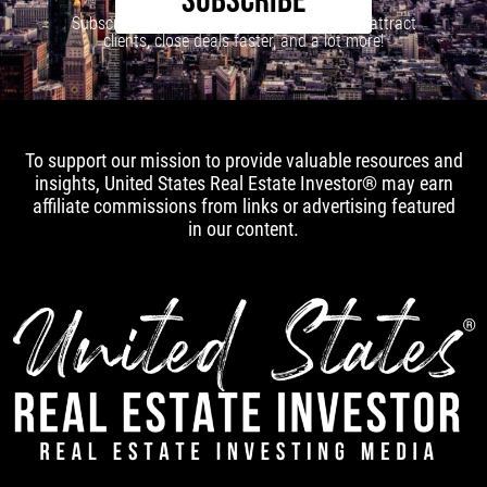
SUBSCRIBE
Subscribe to our newsletter to learn how to attract
clients, close deals faster, and a lot more!
To support our mission to provide valuable resources and
insights, United States Real Estate Investor® may earn
affiliate commissions from links or advertising featured
in our content.