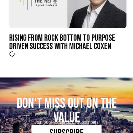
RISING FROM ROCK BOTTOM TO PURPOSE
DRIVEN SUCCESS WITH MICHAEL COXEN
DON'T MISS OUT ON THE
VALUE
Join our thousands of subscribers