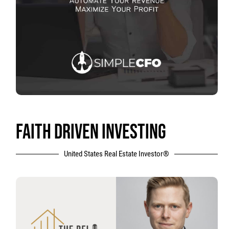
FAITH DRIVEN INVESTING
United States Real Estate Investor®