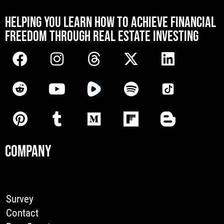
[mwai_chatbot id="default"]
HELPING YOU LEARN HOW TO ACHIEVE FINANCIAL
FREEDOM THROUGH REAL ESTATE INVESTING
COMPANY
Survey
Contact